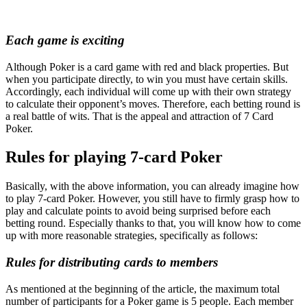
Each game is exciting
Although Poker is a card game with red and black properties. But
when you participate directly, to win you must have certain skills.
Accordingly, each individual will come up with their own strategy
to calculate their opponent’s moves. Therefore, each betting round is
a real battle of wits. That is the appeal and attraction of 7 Card
Poker.
Rules for playing 7-card Poker
Basically, with the above information, you can already imagine how
to play 7-card Poker. However, you still have to firmly grasp how to
play and calculate points to avoid being surprised before each
betting round. Especially thanks to that, you will know how to come
up with more reasonable strategies, specifically as follows:
Rules for distributing cards to members
As mentioned at the beginning of the article, the maximum total
number of participants for a Poker game is 5 people. Each member