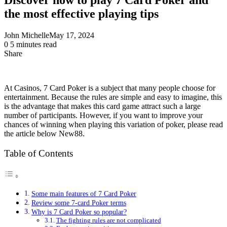
the most effective playing tips
John Michelle
May 17, 2024
0
5 minutes read
Share
Facebook
X
LinkedIn
Pinterest
Messenger
Messenger
WhatsApp
Telegram
Share
via
Email
At Casinos, 7 Card Poker is a subject that many people choose for
entertainment. Because the rules are simple and easy to imagine, this
is the advantage that makes this card game attract such a large
number of participants. However, if you want to improve your
chances of winning when playing this variation of poker, please read
the article below
New88
.
Table of Contents
Some main features of 7 Card Poker
Review some 7-card Poker terms
Why is 7 Card Poker so popular?
The fighting rules are not complicated