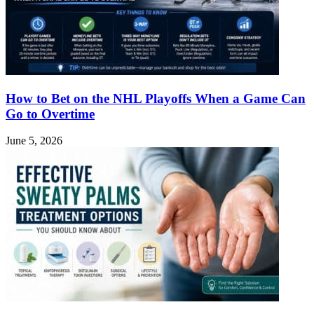
win
in
football
How to Bet on the NHL Playoffs When a Game Can
Go to Overtime
June 5, 2026