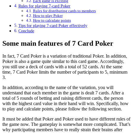
Each game is exciting
Rules for playing 7-card Poker
Rules for distributing cards to members
How to play Poker
How to calculate points
Tips for playing 7-card Poker effectively
Conclude
Some main features of 7 Card Poker
In fact, 7 Card Poker is a variation of traditional Poker. In addition,
Poker is also a game quite similar to this card game. Accordingly,
you still use a deck of cards with a total of 52 cards. At the same
time, 7 Card Poker limits the number of participants to 5, minimum
3.
In addition, according to the name of the variation, you will
understand that each member in the game is dealt 7 cards. After a
total of 5 rounds of betting and raising different cards, the person
with the highest card value in their hand will win. Specifically, how
to play and calculate points, please follow the following section.
It must be added that Poker and Poker used to have different rules of
the game now. The gameplay is somewhat more complicated. That’s
why participating members have to really strain their brains after