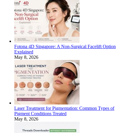
Fotona 4D Singapore: A Non-Surgical Facelift Option
Explained
May 8, 2026
Laser Treatment for Pigmentation: Common Types of
Pigment Conditions Treated
May 8, 2026