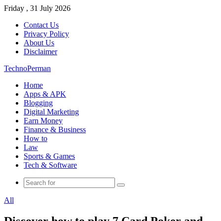
Friday , 31 July 2026
Contact Us
Privacy Policy
About Us
Disclaimer
TechnoPerman
Home
Apps & APK
Blogging
Digital Marketing
Earn Money
Finance & Business
How to
Law
Sports & Games
Tech & Software
Search
for
All
Discover how to play 7 Card Poker and