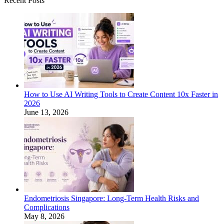
Recent Posts
How to Use AI Writing Tools to Create Content 10x Faster in
2026
June 13, 2026
Endometriosis Singapore: Long-Term Health Risks and
Complications
May 8, 2026