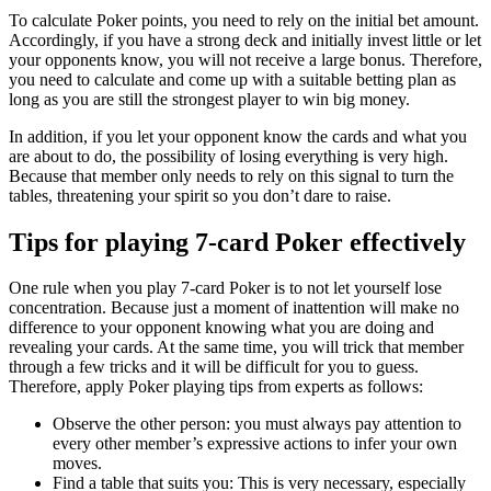
To calculate Poker points, you need to rely on the initial bet amount.
Accordingly, if you have a strong deck and initially invest little or let
your opponents know, you will not receive a large bonus. Therefore,
you need to calculate and come up with a suitable betting plan as
long as you are still the strongest player to win big money.
In addition, if you let your opponent know the cards and what you
are about to do, the possibility of losing everything is very high.
Because that member only needs to rely on this signal to turn the
tables, threatening your spirit so you don’t dare to raise.
Tips for playing 7-card Poker effectively
One rule when you play 7-card Poker is to not let yourself lose
concentration. Because just a moment of inattention will make no
difference to your opponent knowing what you are doing and
revealing your cards. At the same time, you will trick that member
through a few tricks and it will be difficult for you to guess.
Therefore, apply Poker playing tips from experts as follows:
Observe the other person: you must always pay attention to
every other member’s expressive actions to infer your own
moves.
Find a table that suits you: This is very necessary, especially