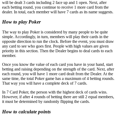
will be dealt 3 cards including 2 face up and 1 open. Next, after
each betting round, you continue to receive 1 more card from the
dealer. In total, each member will have 7 cards as its name suggests.
How to play Poker
The way to play Poker is considered by many people to be quite
simple. Accordingly, in turn, members will play their cards in the
opposite direction to run the clock. Before the event, you must draw
any card to see who goes first. People with high values ​​are given
priority in this section. Then the Dealer begins to deal cards to each
member.
Once you know the value of each card you have in your hand, start
betting and raising depending on the strength of the card. Next, after
each round, you will have 1 more card dealt from the Dealer. At the
same time, the total Poker game has a maximum of 4 betting rounds.
That way you will have a complete deck of 7 cards.
In 7 Card Poker, the person with the highest deck of cards wins.
However, if after 4 rounds of betting there are still 2 equal members,
it must be determined by randomly flipping the cards.
How to calculate points