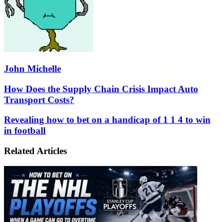
John Michelle
How
How Does the Supply Chain Crisis Impact Auto
Does
Transport Costs?
the
Supply
Revealing
Revealing how to bet on a handicap of 1 1 4 to win
Chain
how
in football
Crisis
to
Impact
bet
Auto
Related Articles
on
Transport
a
Costs?
handicap
of
1
1
4
to