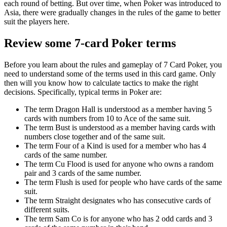
each round of betting. But over time, when Poker was introduced to
Asia, there were gradually changes in the rules of the game to better
suit the players here.
Review some 7-card Poker terms
Before you learn about the rules and gameplay of 7 Card Poker, you
need to understand some of the terms used in this card game. Only
then will you know how to calculate tactics to make the right
decisions. Specifically, typical terms in Poker are:
The term Dragon Hall is understood as a member having 5
cards with numbers from 10 to Ace of the same suit.
The term Bust is understood as a member having cards with
numbers close together and of the same suit.
The term Four of a Kind is used for a member who has 4
cards of the same number.
The term Cu Flood is used for anyone who owns a random
pair and 3 cards of the same number.
The term Flush is used for people who have cards of the same
suit.
The term Straight designates who has consecutive cards of
different suits.
The term Sam Co is for anyone who has 2 odd cards and 3