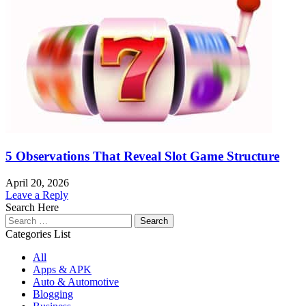
5 Observations That Reveal Slot Game Structure
April 20, 2026
Leave a Reply
Search Here
Search
for:
Categories List
All
Apps & APK
Auto & Automotive
Blogging