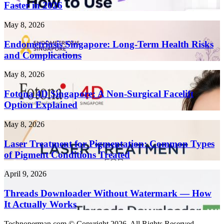
AI
Faster in 2026
Writing
Tools
Endometriosis
May 8, 2026
to
Singapore:
Create
Long-
Endometriosis Singapore: Long-Term Health Risks
Content
Term
and Complications
10x
Health
Faster
Risks
in
Fotona
May 8, 2026
and
2026
4D
Complications
Singapore:
Fotona 4D Singapore: A Non-Surgical Facelift
A
Option Explained
Non-
Surgical
Laser
May 8, 2026
Facelift
Treatment
Option
for
Laser Treatment for Pigmentation: Common Types
Explained
Pigmentation:
of Pigment Conditions Treated
Common
Types
Threads
April 9, 2026
of
Downloader
Pigment
Without
Threads Downloader Without Watermark — How
Conditions
Watermark
It Actually Works
Treated
—
How
Technoperman.com © Copyright 2026, All Rights Reserved