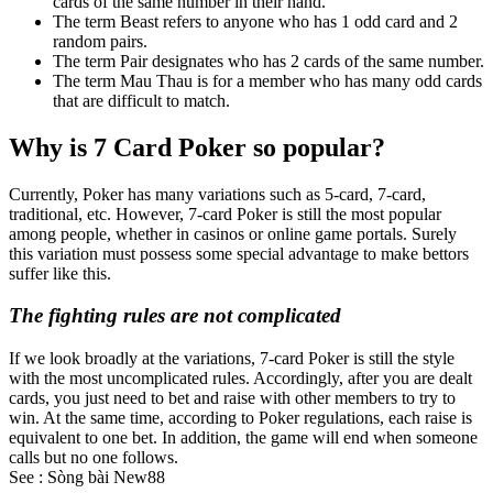
cards of the same number in their hand.
The term Beast refers to anyone who has 1 odd card and 2
random pairs.
The term Pair designates who has 2 cards of the same number.
The term Mau Thau is for a member who has many odd cards
that are difficult to match.
Why is 7 Card Poker so popular?
Currently, Poker has many variations such as 5-card, 7-card,
traditional, etc. However, 7-card Poker is still the most popular
among people, whether in casinos or online game portals. Surely
this variation must possess some special advantage to make bettors
suffer like this.
The fighting rules are not complicated
If we look broadly at the variations, 7-card Poker is still the style
with the most uncomplicated rules. Accordingly, after you are dealt
cards, you just need to bet and raise with other members to try to
win. At the same time, according to Poker regulations, each raise is
equivalent to one bet. In addition, the game will end when someone
calls but no one follows.
See :
Sòng bài New88