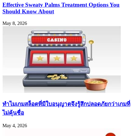
Effective Sweaty Palms Treatment Options You
Should Know About
May 8, 2026
ทำไมเกมสล็อตที่มีใบอนุญาตจึงรู้สึกปลอดภัยกว่าเกมที่
ไม่คุ้นชื่อ
May 4, 2026