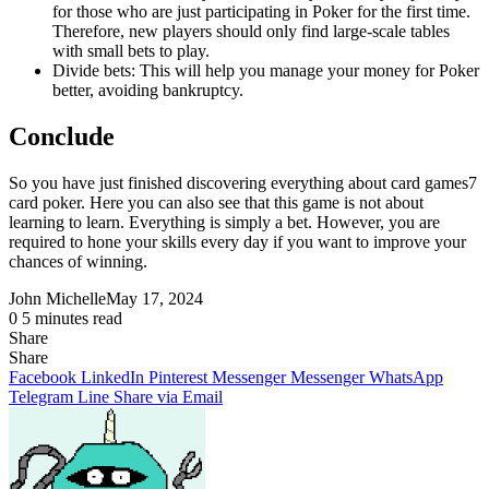
for those who are just participating in Poker for the first time.
Therefore, new players should only find large-scale tables
with small bets to play.
Divide bets: This will help you manage your money for Poker
better, avoiding bankruptcy.
Conclude
So you have just finished discovering everything about card games7
card poker. Here you can also see that this game is not about
learning to learn. Everything is simply a bet. However, you are
required to hone your skills every day if you want to improve your
chances of winning.
John Michelle
May 17, 2024
0
5 minutes read
Share
Facebook
X
LinkedIn
Pinterest
Messenger
Messenger
WhatsApp
Telegram
Share
Share
via
Facebook
LinkedIn
Pinterest
Messenger
Messenger
WhatsApp
Email
Telegram
Line
Share via Email