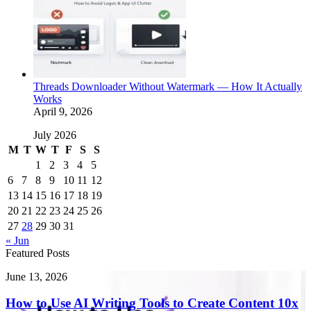
Threads Downloader Without Watermark — How It Actually
Works
April 9, 2026
July 2026
M
T
W
T
F
S
S
1
2
3
4
5
6
7
8
9
10
11
12
13
14
15
16
17
18
19
20
21
22
23
24
25
26
27
28
29
30
31
« Jun
Featured Posts
How
June 13, 2026
to
Use
How to Use AI Writing Tools to Create Content 10x