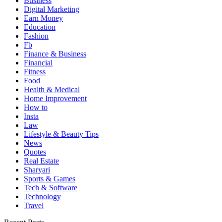
Business
Digital Marketing
Earn Money
Education
Fashion
Fb
Finance & Business
Financial
Fitness
Food
Health & Medical
Home Improvement
How to
Insta
Law
Lifestyle & Beauty Tips
News
Quotes
Real Estate
Sharyari
Sports & Games
Tech & Software
Technology
Travel