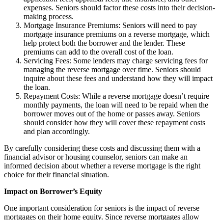
expenses. Seniors should factor these costs into their decision-
making process.
Mortgage Insurance Premiums: Seniors will need to pay
mortgage insurance premiums on a reverse mortgage, which
help protect both the borrower and the lender. These
premiums can add to the overall cost of the loan.
Servicing Fees: Some lenders may charge servicing fees for
managing the reverse mortgage over time. Seniors should
inquire about these fees and understand how they will impact
the loan.
Repayment Costs: While a reverse mortgage doesn’t require
monthly payments, the loan will need to be repaid when the
borrower moves out of the home or passes away. Seniors
should consider how they will cover these repayment costs
and plan accordingly.
By carefully considering these costs and discussing them with a
financial advisor or housing counselor, seniors can make an
informed decision about whether a reverse mortgage is the right
choice for their financial situation.
Impact on Borrower’s Equity
One important consideration for seniors is the impact of reverse
mortgages on their home equity. Since reverse mortgages allow