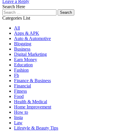
Leave a Reply
Search Here
Search
for:
Categories List
All
Apps & APK
Auto & Automotive
Blogging
Business
Digital Marketing
Earn Money
Education
Fashion
Fb
Finance & Business
Financial
Fitness
Food
Health & Medical
Home Improvement
How to
Insta
Law
Lifestyle & Beauty Tips