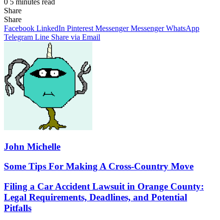
0
5 minutes read
Share
Facebook
X
LinkedIn
Pinterest
Messenger
Messenger
WhatsApp
Telegram
Share
Share
via
Facebook
LinkedIn
Pinterest
Messenger
Messenger
WhatsApp
Email
Telegram
Line
Share via Email
John Michelle
Some
Some Tips For Making A Cross-Country Move
Tips
For
Filing
Filing a Car Accident Lawsuit in Orange County:
Making
a
Legal Requirements, Deadlines, and Potential
A
Car
Pitfalls
Cross-
Accident
Country