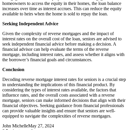
homeowners to access the equity in their homes, the loan balance
increases over time as interest accrues. This can reduce the equity
available to heirs when the home is sold to repay the loan.
Seeking Independent Advice
Given the complexity of reverse mortgages and the impact of
interest rates on the overall cost of the loan, seniors are advised to
seek independent financial advice before making a decision. A
financial advisor can help evaluate the terms of the reverse
mortgage, including interest rates, and assess whether it aligns with
the borrower’s financial goals and circumstances.
Conclusion
Decoding reverse mortgage interest rates for seniors is a crucial step
in understanding the implications of this financial product. By
considering the types of interest rates available, the factors that
influence rates, and the overall costs associated with a reverse
mortgage, seniors can make informed decisions that align with their
financial objectives. Seeking guidance from financial professionals
can provide valuable insights and ensure that seniors are well-
equipped to navigate the complexities of reverse mortgages.
John Michelle
May 27, 2024