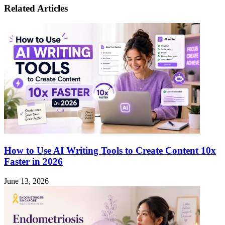
Lawsuit
Move
Related Articles
in
Orange
County:
Legal
Requirements,
Deadlines,
and
Potential
Pitfalls
How to Use AI Writing Tools to Create Content 10x
Faster in 2026
June 13, 2026