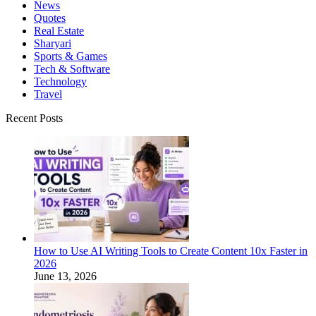
News
Quotes
Real Estate
Sharyari
Sports & Games
Tech & Software
Technology
Travel
Recent Posts
How to Use AI Writing Tools to Create Content 10x Faster in
2026
June 13, 2026