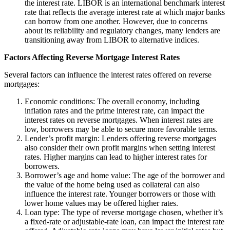
the interest rate. LIBOR is an international benchmark interest
rate that reflects the average interest rate at which major banks
can borrow from one another. However, due to concerns
about its reliability and regulatory changes, many lenders are
transitioning away from LIBOR to alternative indices.
Factors Affecting Reverse Mortgage Interest Rates
Several factors can influence the interest rates offered on reverse
mortgages:
Economic conditions: The overall economy, including
inflation rates and the prime interest rate, can impact the
interest rates on reverse mortgages. When interest rates are
low, borrowers may be able to secure more favorable terms.
Lender’s profit margin: Lenders offering reverse mortgages
also consider their own profit margins when setting interest
rates. Higher margins can lead to higher interest rates for
borrowers.
Borrower’s age and home value: The age of the borrower and
the value of the home being used as collateral can also
influence the interest rate. Younger borrowers or those with
lower home values may be offered higher rates.
Loan type: The type of reverse mortgage chosen, whether it’s
a fixed-rate or adjustable-rate loan, can impact the interest rate