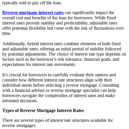
typically sold to pay off the loan.
Reverse mortgage interest rates
can significantly impact the
overall cost and benefits of the loan for borrowers. While fixed
interest rates provide stability and predictability, adjustable rates
offer potential flexibility but come with the risk of fluctuations over
time.
Additionally, hybrid interest rates combine elements of both fixed
and adjustable rates, offering an initial period of stability followed
by potential adjustments. The choice of interest rate type depends on
factors such as the borrower’s risk tolerance, financial goals, and
expectations for interest rate movements.
It’s crucial for borrowers to carefully evaluate their options and
consider how different interest rate structures align with their
individual needs before selecting a reverse mortgage. Consulting
with a financial advisor or reverse mortgage specialist can help
borrowers navigate the complexities of interest rates and make
informed decisions.
Types of Reverse Mortgage Interest Rates
There are several types of interest rate structures available for
reverse mortgages: