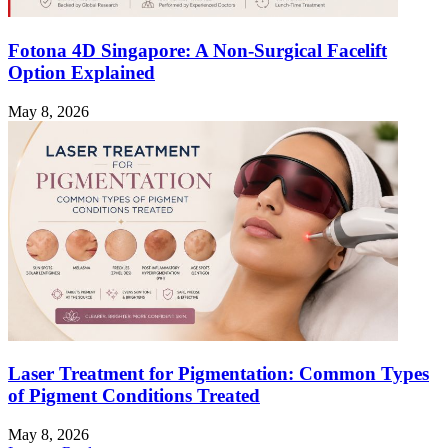
Fotona 4D Singapore: A Non-Surgical Facelift
Option Explained
May 8, 2026
Laser Treatment for Pigmentation: Common Types
of Pigment Conditions Treated
May 8, 2026