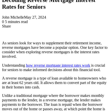
Rates for Seniors
John Michelle
May 27, 2024
0
5 minutes read
Share
Facebook
X
LinkedIn
Pinterest
Messenger
Messenger
WhatsApp
Telegram
Share
via
Email
As seniors look for ways to supplement their retirement income,
reverse mortgages have become a popular option. One key factor to
consider when exploring reverse mortgages is the interest rates
involved.
Understanding
how reverse mortgage interest rates work
is crucial
for seniors to make informed decisions about this financial tool.
A reverse mortgage is a type of loan available to homeowners who
are at least 62 years old. It allows them to convert part of the equity
in their homes into cash.
Unlike a traditional mortgage where the borrower makes monthly
payments to the lender, in a reverse mortgage, the lender makes
payments to the borrower. The loan is repaid when the borrower
moves out of the home or passes away, at which point the home is