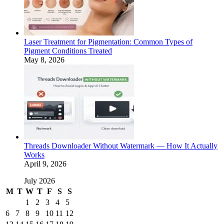
Laser Treatment for Pigmentation: Common Types of
Pigment Conditions Treated
May 8, 2026
Threads Downloader Without Watermark — How It Actually
Works
April 9, 2026
July 2026
M
T
W
T
F
S
S
1
2
3
4
5
6
7
8
9
10
11
12