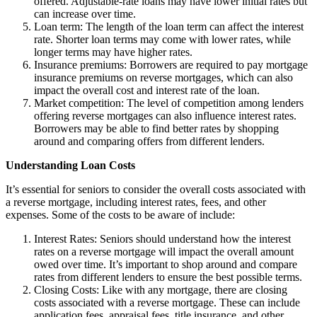
offered. Adjustable-rate loans may have lower initial rates but
can increase over time.
Loan term: The length of the loan term can affect the interest
rate. Shorter loan terms may come with lower rates, while
longer terms may have higher rates.
Insurance premiums: Borrowers are required to pay mortgage
insurance premiums on reverse mortgages, which can also
impact the overall cost and interest rate of the loan.
Market competition: The level of competition among lenders
offering reverse mortgages can also influence interest rates.
Borrowers may be able to find better rates by shopping
around and comparing offers from different lenders.
Understanding Loan Costs
It’s essential for seniors to consider the overall costs associated with
a reverse mortgage, including interest rates, fees, and other
expenses. Some of the costs to be aware of include:
Interest Rates: Seniors should understand how the interest
rates on a reverse mortgage will impact the overall amount
owed over time. It’s important to shop around and compare
rates from different lenders to ensure the best possible terms.
Closing Costs: Like with any mortgage, there are closing
costs associated with a reverse mortgage. These can include
application fees, appraisal fees, title insurance, and other