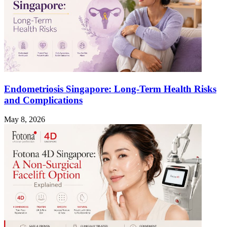
Endometriosis Singapore: Long-Term Health Risks
and Complications
May 8, 2026