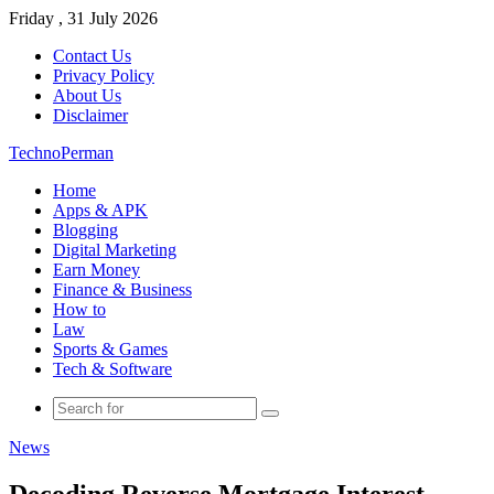
Friday , 31 July 2026
Contact Us
Privacy Policy
About Us
Disclaimer
TechnoPerman
Home
Apps & APK
Blogging
Digital Marketing
Earn Money
Finance & Business
How to
Law
Sports & Games
Tech & Software
Search
for
News
Decoding Reverse Mortgage Interest