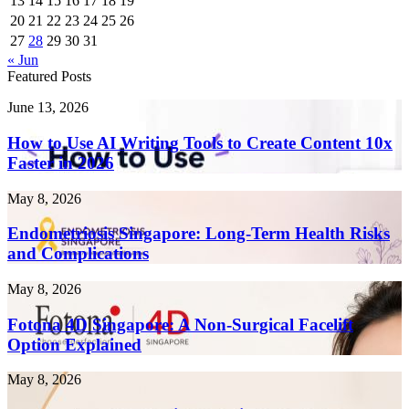
13
14
15
16
17
18
19
20
21
22
23
24
25
26
27
28
29
30
31
« Jun
Featured Posts
How
June 13, 2026
to
Use
How to Use AI Writing Tools to Create Content 10x
AI
Faster in 2026
Writing
Tools
Endometriosis
May 8, 2026
to
Singapore:
Create
Long-
Endometriosis Singapore: Long-Term Health Risks
Content
Term
and Complications
10x
Health
Faster
Risks
in
Fotona
May 8, 2026
and
2026
4D
Complications
Singapore:
Fotona 4D Singapore: A Non-Surgical Facelift
A
Option Explained
Non-
Surgical
Laser
May 8, 2026
Facelift
Treatment
Option