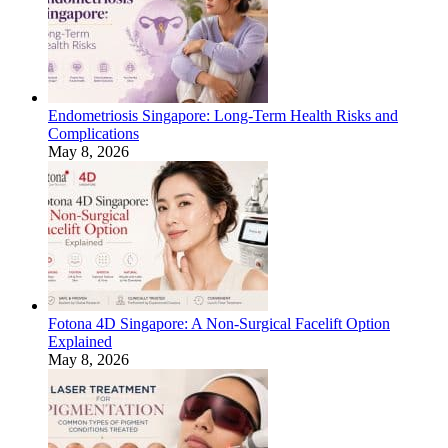
Endometriosis Singapore: Long-Term Health Risks and
Complications
May 8, 2026
Fotona 4D Singapore: A Non-Surgical Facelift Option
Explained
May 8, 2026