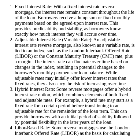
Fixed Interest Rate: With a fixed interest rate reverse
mortgage, the interest rate remains constant throughout the life
of the loan. Borrowers receive a lump sum or fixed monthly
payments based on the agreed-upon interest rate. This
provides predictability and stability, as borrowers know
exactly how much interest they will accrue over time.
Adjustable Interest Rate (Variable Rate): An adjustable
interest rate reverse mortgage, also known as a variable rate, is
tied to an index, such as the London Interbank Offered Rate
(LIBOR) or the Constant Maturity Treasury (CMT) rate, plus
a margin. The interest rate can fluctuate over time based on
changes in the index, resulting in potential changes to the
borrower’s monthly payments or loan balance. While
adjustable rates may initially offer lower interest rates than
fixed rates, they also carry the risk of increasing over time.
Hybrid Interest Rate: Some reverse mortgages offer a hybrid
interest rate option, which combines elements of both fixed
and adjustable rates. For example, a hybrid rate may start as a
fixed rate for a certain period before transitioning to an
adjustable rate for the remainder of the loan term. This can
provide borrowers with an initial period of stability followed
by potential flexibility in the later years of the loan.
Libor-Based Rate: Some reverse mortgages use the London
Interbank Offered Rate (LIBOR) as the basis for calculating