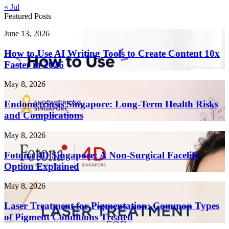
« Jul
Featured Posts
How
June 13, 2026
to
Use
How to Use AI Writing Tools to Create Content 10x
AI
Faster in 2026
Writing
Tools
Endometriosis
May 8, 2026
to
Singapore:
Create
Long-
Endometriosis Singapore: Long-Term Health Risks
Content
Term
and Complications
10x
Health
Faster
Risks
in
Fotona
May 8, 2026
and
2026
4D
Complications
Singapore:
Fotona 4D Singapore: A Non-Surgical Facelift
A
Option Explained
Non-
Surgical
Laser
May 8, 2026
Facelift
Treatment
Option
for
Laser Treatment for Pigmentation: Common Types
Explained
Pigmentation:
of Pigment Conditions Treated
Common