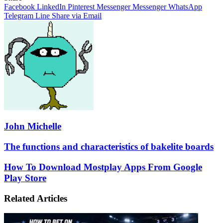
via
Facebook
LinkedIn
Pinterest
Messenger
Messenger
WhatsApp
Email
Telegram
Line
Share via Email
John Michelle
The
The functions and characteristics of bakelite boards
functions
and
How
How To Download Mostplay Apps From Google
characteristics
To
Play Store
of
Download
bakelite
Mostplay
Related Articles
boards
Apps
From
Google