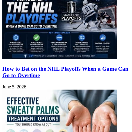
Play
Store
How to Bet on the NHL Playoffs When a Game Can
Go to Overtime
June 5, 2026