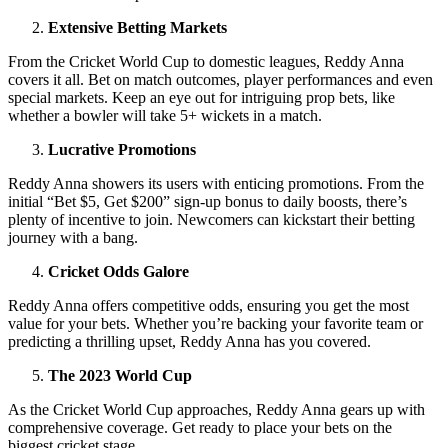
Extensive Betting Markets
From the Cricket World Cup to domestic leagues, Reddy Anna
covers it all. Bet on match outcomes, player performances and even
special markets. Keep an eye out for intriguing prop bets, like
whether a bowler will take 5+ wickets in a match.
Lucrative Promotions
Reddy Anna showers its users with enticing promotions. From the
initial “Bet $5, Get $200” sign-up bonus to daily boosts, there’s
plenty of incentive to join. Newcomers can kickstart their betting
journey with a bang.
Cricket Odds Galore
Reddy Anna offers competitive odds, ensuring you get the most
value for your bets. Whether you’re backing your favorite team or
predicting a thrilling upset, Reddy Anna has you covered.
The 2023 World Cup
As the Cricket World Cup approaches, Reddy Anna gears up with
comprehensive coverage. Get ready to place your bets on the
biggest cricket stage.