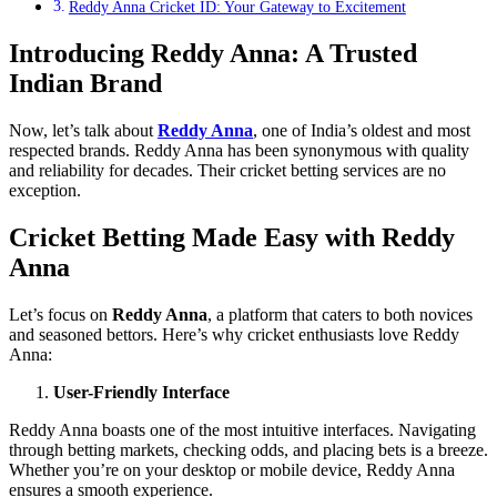
Reddy Anna Cricket ID: Your Gateway to Excitement
Introducing Reddy Anna: A Trusted
Indian Brand
Now, let’s talk about
Reddy Anna
, one of India’s oldest and most
respected brands. Reddy Anna has been synonymous with quality
and reliability for decades. Their cricket betting services are no
exception.
Cricket Betting Made Easy with Reddy
Anna
Let’s focus on
Reddy Anna
, a platform that caters to both novices
and seasoned bettors. Here’s why cricket enthusiasts love Reddy
Anna:
User-Friendly Interface
Reddy Anna boasts one of the most intuitive interfaces. Navigating
through betting markets, checking odds, and placing bets is a breeze.
Whether you’re on your desktop or mobile device, Reddy Anna
ensures a smooth experience.