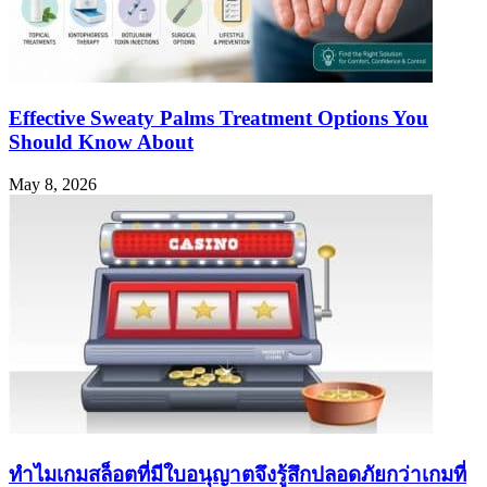
Effective Sweaty Palms Treatment Options You
Should Know About
May 8, 2026
ทำไมเกมสล็อตที่มีใบอนุญาตจึงรู้สึกปลอดภัยกว่าเกมที่