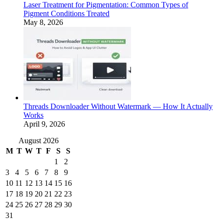
Laser Treatment for Pigmentation: Common Types of
Pigment Conditions Treated
May 8, 2026
Threads Downloader Without Watermark — How It Actually
Works
April 9, 2026
August 2026
M
T
W
T
F
S
S
1
2
3
4
5
6
7
8
9
10
11
12
13
14
15
16
17
18
19
20
21
22
23
24
25
26
27
28
29
30
31