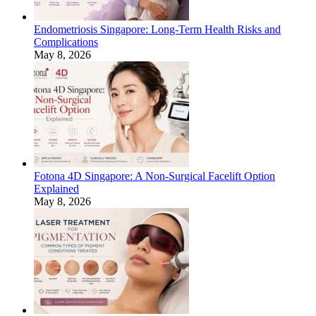
Endometriosis Singapore: Long-Term Health Risks and
Complications
May 8, 2026
Fotona 4D Singapore: A Non-Surgical Facelift Option
Explained
May 8, 2026