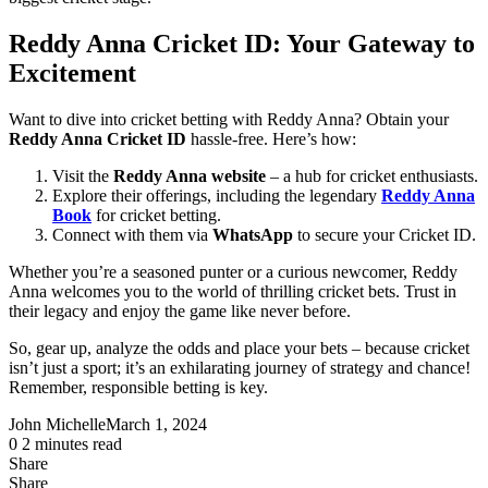
Reddy Anna Cricket ID: Your Gateway to
Excitement
Want to dive into cricket betting with Reddy Anna? Obtain your
Reddy Anna Cricket ID
hassle-free. Here’s how:
Visit the
Reddy Anna website
– a hub for cricket enthusiasts.
Explore their offerings, including the legendary
Reddy Anna
Book
for cricket betting.
Connect with them via
WhatsApp
to secure your Cricket ID.
Whether you’re a seasoned punter or a curious newcomer, Reddy
Anna welcomes you to the world of thrilling cricket bets. Trust in
their legacy and enjoy the game like never before.
So, gear up, analyze the odds and place your bets – because cricket
isn’t just a sport; it’s an exhilarating journey of strategy and chance!
Remember, responsible betting is key.
John Michelle
March 1, 2024
0
2 minutes read
Share
Facebook
X
LinkedIn
Pinterest
Messenger
Messenger
WhatsApp
Telegram
Share
Share