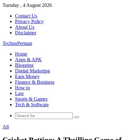
Tuesday , 4 August 2026
Contact Us
Privacy Policy
About Us
Disclaimer
TechnoPerman
Home
Apps & APK
Blogging
Digital Marketing
Earn Money
Finance & Business
How to
Law
Sports & Games
Tech & Software
Search
for
All
Cricket Betting: A Thrilling Game of