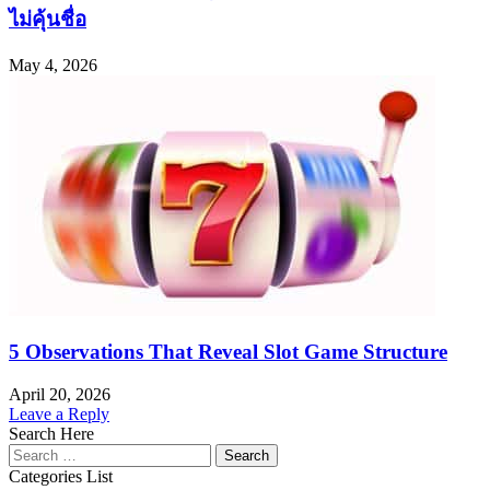
ไม่คุ้นชื่อ
May 4, 2026
5 Observations That Reveal Slot Game Structure
April 20, 2026
Leave a Reply
Search Here
Search
for:
Categories List