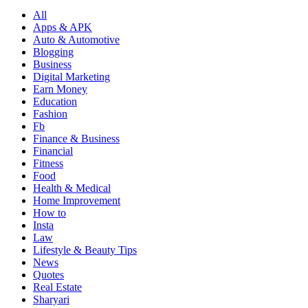
All
Apps & APK
Auto & Automotive
Blogging
Business
Digital Marketing
Earn Money
Education
Fashion
Fb
Finance & Business
Financial
Fitness
Food
Health & Medical
Home Improvement
How to
Insta
Law
Lifestyle & Beauty Tips
News
Quotes
Real Estate
Sharyari