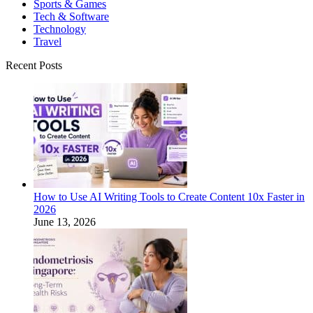
Sports & Games
Tech & Software
Technology
Travel
Recent Posts
How to Use AI Writing Tools to Create Content 10x Faster in
2026
June 13, 2026