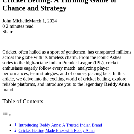
Chance and Strategy
John Michelle
March 1, 2024
0
2 minutes read
Share
Facebook
X
LinkedIn
Pinterest
Messenger
Messenger
WhatsApp
Telegram
Share
via
Email
Cricket, often hailed as a sport of gentlemen, has enraptured millions
across the globe with its timeless charm. From the iconic Ashes
series to the high-octane Indian Premier League (IPL), cricket
enthusiasts eagerly follow every match, analyzing player
performances, team strategies, and of course, placing bets. In this
article, we delve into the exciting world of cricket betting, explore
reliable platforms, and introduce you to the legendary
Reddy Anna
brand.
Table of Contents
Introducing Reddy Anna: A Trusted Indian Brand
Cricket Betting Made Easy with Reddy Anna