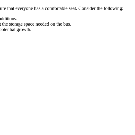
sure that everyone has a comfortable seat. Consider the following:
additions.
 the storage space needed on the bus.
potential growth.