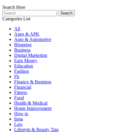
Search Here
Search
for:
Categories List
All
Apps & APK
Auto & Automotive
Blogging
Business
Digital Marketing
Earn Money
Education
Fashion
Fb
Finance & Business
Financial
Fitness
Food
Health & Medical
Home Improvement
How to
Insta
Law
Lifestyle & Beauty Tips