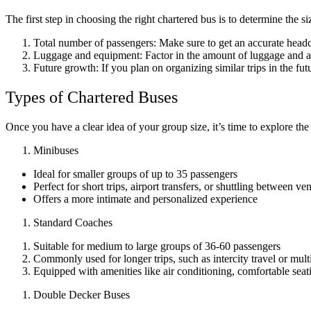
The first step in choosing the right chartered bus is to determine the
Total number of passengers: Make sure to get an accurate headco
Luggage and equipment: Factor in the amount of luggage and any
Future growth: If you plan on organizing similar trips in the f
Types of Chartered Buses
Once you have a clear idea of your group size, it’s time to explore the 
Minibuses
Ideal for smaller groups of up to 35 passengers
Perfect for short trips, airport transfers, or shuttling between ve
Offers a more intimate and personalized experience
Standard Coaches
Suitable for medium to large groups of 36-60 passengers
Commonly used for longer trips, such as intercity travel or mult
Equipped with amenities like air conditioning, comfortable sea
Double Decker Buses