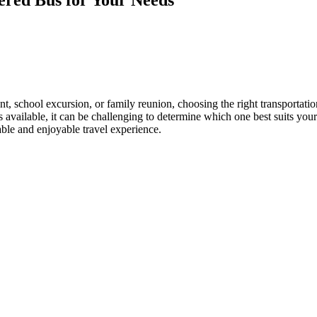
, school excursion, or family reunion, choosing the right transportation
 available, it can be challenging to determine which one best suits your
able and enjoyable travel experience.