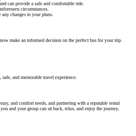
and can provide a safe and comfortable ride.
unforeseen circumstances.
e any changes in your plans.
 now make an informed decision on the perfect bus for your trip.
, safe, and memorable travel experience.
nerary, and comfort needs, and partnering with a reputable rental
, you and your group can sit back, relax, and enjoy the journey,