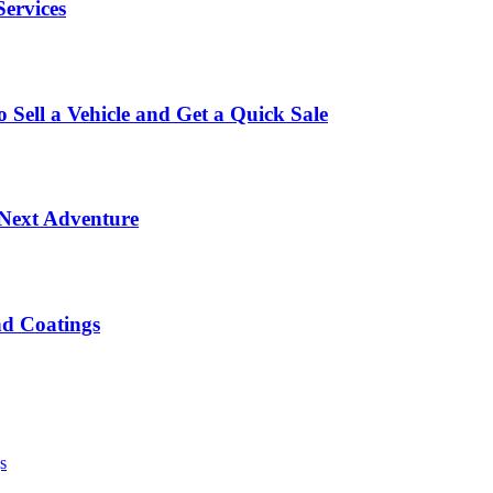
Services
Sell a Vehicle and Get a Quick Sale
 Next Adventure
nd Coatings
s