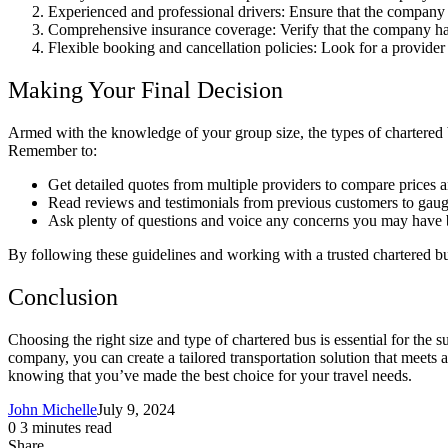
Experienced and professional drivers: Ensure that the company 
Comprehensive insurance coverage: Verify that the company has
Flexible booking and cancellation policies: Look for a provider
Making Your Final Decision
Armed with the knowledge of your group size, the types of chartered b
Remember to:
Get detailed quotes from multiple providers to compare prices a
Read reviews and testimonials from previous customers to gaug
Ask plenty of questions and voice any concerns you may have b
By following these guidelines and working with a trusted chartered b
Conclusion
Choosing the right size and type of chartered bus is essential for the 
company, you can create a tailored transportation solution that meets a
knowing that you’ve made the best choice for your travel needs.
John Michelle
July 9, 2024
0
3 minutes read
Share