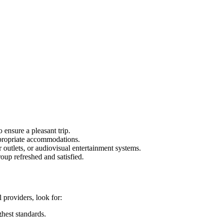
 ensure a pleasant trip.
ppropriate accommodations.
outlets, or audiovisual entertainment systems.
roup refreshed and satisfied.
 providers, look for:
ghest standards.