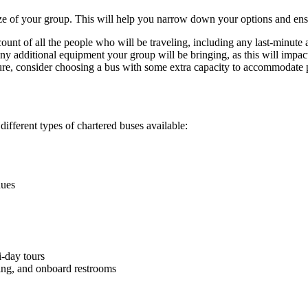
 size of your group. This will help you narrow down your options and en
unt of all the people who will be traveling, including any last-minute 
 additional equipment your group will be bringing, as this will impact
uture, consider choosing a bus with some extra capacity to accommodate 
different types of chartered buses available:
nues
i-day tours
ting, and onboard restrooms