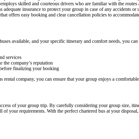
employs skilled and courteous drivers who are familiar with the routes 
 adequate insurance to protect your group in case of any accidents or 
 that offers easy booking and clear cancellation policies to accommodat
uses available, and your specific itinerary and comfort needs, you can
nd services
e the company’s reputation
efore finalizing your booking
us rental company, you can ensure that your group enjoys a comfortable
success of your group trip. By carefully considering your group size, iti
ll of your requirements. With the perfect chartered bus at your disposal