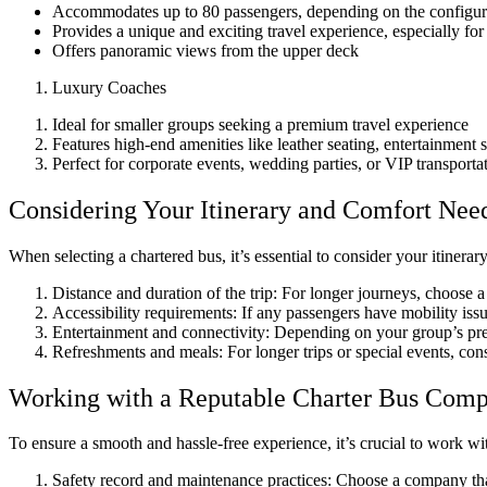
Accommodates up to 80 passengers, depending on the configur
Provides a unique and exciting travel experience, especially for
Offers panoramic views from the upper deck
Luxury Coaches
Ideal for smaller groups seeking a premium travel experience
Features high-end amenities like leather seating, entertainment
Perfect for corporate events, wedding parties, or VIP transporta
Considering Your Itinerary and Comfort Nee
When selecting a chartered bus, it’s essential to consider your itinera
Distance and duration of the trip: For longer journeys, choose 
Accessibility requirements: If any passengers have mobility is
Entertainment and connectivity: Depending on your group’s pref
Refreshments and meals: For longer trips or special events, consi
Working with a Reputable Charter Bus Com
To ensure a smooth and hassle-free experience, it’s crucial to work wi
Safety record and maintenance practices: Choose a company that p