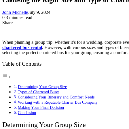
John Michelle
July 9, 2024
0
3 minutes read
Share
Facebook
X
LinkedIn
Pinterest
Messenger
Messenger
WhatsApp
Telegram
Share
via
Email
When planning a group trip, whether it’s for a wedding, corporate event
chartered bus rental
. However, with various sizes and types of buses
selecting the perfect chartered bus for your group, ensuring a comfort
Table of Contents
Determining Your Group Size
Types of Chartered Buses
Considering Your Itinerary and Comfort Needs
Working with a Reputable Charter Bus Company
Making Your Final Decision
Conclusion
Determining Your Group Size