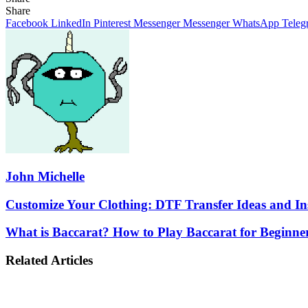
Facebook
X
LinkedIn
Pinterest
Messenger
Messenger
WhatsApp
Telegram
Share
Share
via
Facebook
LinkedIn
Pinterest
Messenger
Messenger
WhatsApp
Teleg
Email
John Michelle
Customize
Customize Your Clothing: DTF Transfer Ideas and In
Your
Clothing:
What
What is Baccarat? How to Play Baccarat for Beginne
DTF
is
Transfer
Baccarat?
Related Articles
Ideas
How
and
to
Inspiration
Play
Baccarat