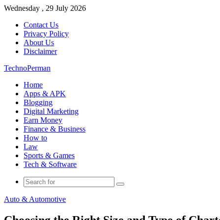
Wednesday , 29 July 2026
Contact Us
Privacy Policy
About Us
Disclaimer
TechnoPerman
Home
Apps & APK
Blogging
Digital Marketing
Earn Money
Finance & Business
How to
Law
Sports & Games
Tech & Software
Search
for
Auto & Automotive
Choosing the Right Size and Type of Chart