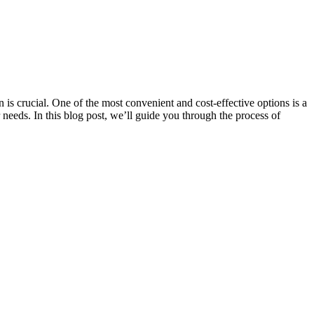
 is crucial. One of the most convenient and cost-effective options is a
 needs. In this blog post, we’ll guide you through the process of