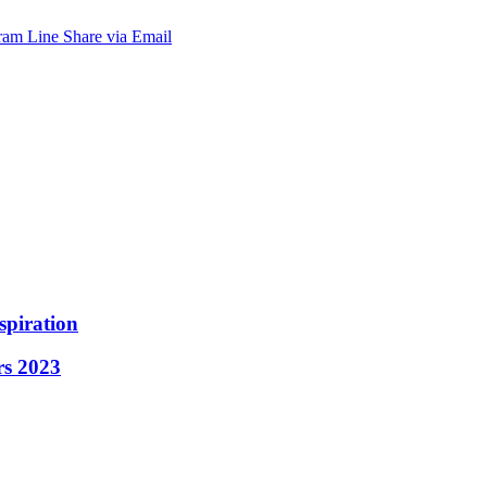
ram
Line
Share via Email
spiration
rs 2023