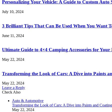
Personalizing Your Vehicle: A Guide to Custom Auto 
for
Beginners
July 10, 2024
2023
3 Brilliant Tips That Can Be Used When You Want To 
June 11, 2024
Ultimate Guide to 4×4 Camping Accessories for Your
May 22, 2024
Transforming the Look of Cars: A Dive into Paints a
May 22, 2024
Leave a Reply
Check Also
Close
Auto & Automotive
Transforming the Look of Cars: A Dive into Paints and Coating
May 22, 2024