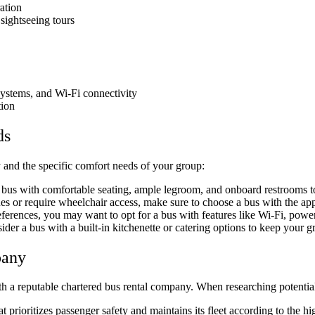
ation
 sightseeing tours
 systems, and Wi-Fi connectivity
tion
ds
ry and the specific comfort needs of your group:
a bus with comfortable seating, ample legroom, and onboard restrooms to
sues or require wheelchair access, make sure to choose a bus with the a
erences, you may want to opt for a bus with features like Wi-Fi, power 
der a bus with a built-in kitchenette or catering options to keep your g
pany
th a reputable chartered bus rental company. When researching potential
rioritizes passenger safety and maintains its fleet according to the hi