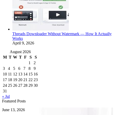
Threads Downloader Without Watermark — How It Actually
Works
April 9, 2026
August 2026
M
T
W
T
F
S
S
1
2
3
4
5
6
7
8
9
10
11
12
13
14
15
16
17
18
19
20
21
22
23
24
25
26
27
28
29
30
31
« Jul
Featured Posts
How
June 13, 2026
to