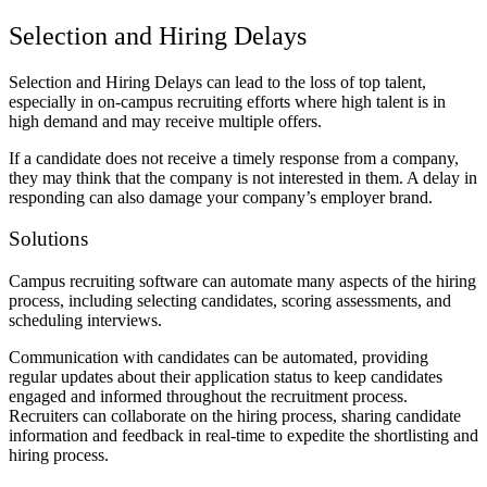
Selection and Hiring Delays
Selection and Hiring Delays can lead to the loss of top talent,
especially in on-campus recruiting efforts where high talent is in
high demand and may receive multiple offers.
If a candidate does not receive a timely response from a company,
they may think that the company is not interested in them. A delay in
responding can also damage your company’s employer brand.
Solutions
Campus recruiting software can automate many aspects of the hiring
process, including selecting candidates, scoring assessments, and
scheduling interviews.
Communication with candidates can be automated, providing
regular updates about their application status to keep candidates
engaged and informed throughout the recruitment process.
Recruiters can collaborate on the hiring process, sharing candidate
information and feedback in real-time to expedite the shortlisting and
hiring process.