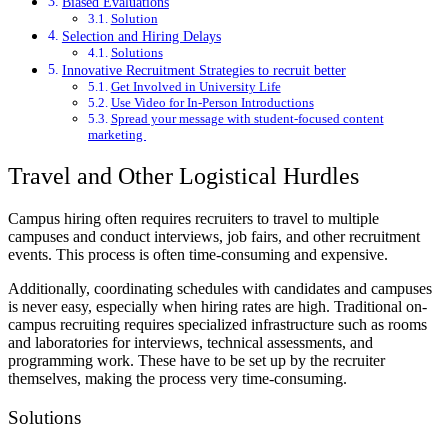
Biased Evaluations
Solution
Selection and Hiring Delays
Solutions
Innovative Recruitment Strategies to recruit better
Get Involved in University Life
Use Video for In-Person Introductions
Spread your message with student-focused content
marketing
Travel and Other Logistical Hurdles
Campus hiring often requires recruiters to travel to multiple
campuses and conduct interviews, job fairs, and other recruitment
events. This process is often time-consuming and expensive.
Additionally, coordinating schedules with candidates and campuses
is never easy, especially when hiring rates are high. Traditional on-
campus recruiting requires specialized infrastructure such as rooms
and laboratories for interviews, technical assessments, and
programming work. These have to be set up by the recruiter
themselves, making the process very time-consuming.
Solutions