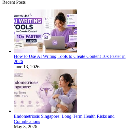
Recent Posts
How to Use AI Writing Tools to Create Content 10x Faster in
2026
June 13, 2026
Endometriosis Singapore: Long-Term Health Risks and
Complications
May 8, 2026