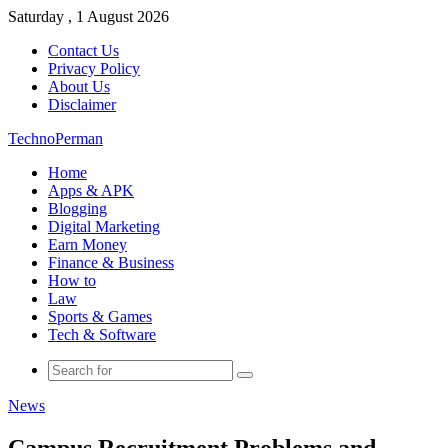
Saturday , 1 August 2026
Contact Us
Privacy Policy
About Us
Disclaimer
TechnoPerman
Home
Apps & APK
Blogging
Digital Marketing
Earn Money
Finance & Business
How to
Law
Sports & Games
Tech & Software
Search
for
News
Campus Recruitment Problems and