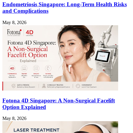
Endometriosis Singapore: Long-Term Health Risks
and Complications
May 8, 2026
Fotona 4D Singapore: A Non-Surgical Facelift
Option Explained
May 8, 2026