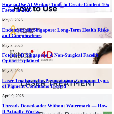
Use
How to Use AI Writing Tools to Create Content 10x
AI
Faster in 2026
Writing
Tools
Endometriosis
May 8, 2026
to
Singapore:
Create
Long-
Endometriosis Singapore: Long-Term Health Risks
Content
Term
and Complications
10x
Health
Faster
Risks
in
Fotona
May 8, 2026
and
2026
4D
Complications
Singapore:
Fotona 4D Singapore: A Non-Surgical Facelift
A
Option Explained
Non-
Surgical
Laser
May 8, 2026
Facelift
Treatment
Option
for
Laser Treatment for Pigmentation: Common Types
Explained
Pigmentation:
of Pigment Conditions Treated
Common
Types
Threads
April 9, 2026
of
Downloader
Pigment
Without
Threads Downloader Without Watermark — How
Conditions
Watermark
It Actually Works
Treated
—