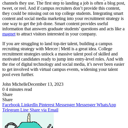
channels they use. The first step to landing a job is often a blog post,
tweet, or reel. And if campus recruiters don’t provide this content,
they could be missing out on top college students. Integrating smart
content and social media marketing into your recruitment strategy is
one way to get the job done. Smart content provides useful
information that answers graduate students’ questions and acts like a
magnet
to attract visitors interested in your company.
If you are struggling to land top-tier talent, building a campus
recruiting strategy with Mercer | Mettl is a great idea. College
recruitment strategies unlock a massive talent pool of skilled and
motivated candidates ready to jump into entry-level roles. And with
the rise of digital technology and social media, it’s never been easier
to get involved with virtual campus events, widening your talent
pool even further.
John Michelle
December 13, 2023
0
4 minutes read
Share
Facebook
X
LinkedIn
Pinterest
Messenger
Messenger
WhatsApp
Telegram
Share
Share
via
Facebook
LinkedIn
Pinterest
Messenger
Messenger
WhatsApp
Email
Telegram
Line
Share via Email