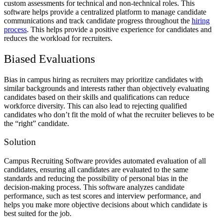
custom assessments for technical and non-technical roles. This
software helps provide a centralized platform to manage candidate
communications and track candidate progress throughout the
hiring
process
. This helps provide a positive experience for candidates and
reduces the workload for recruiters.
Biased Evaluations
Bias in campus hiring as recruiters may prioritize candidates with
similar backgrounds and interests rather than objectively evaluating
candidates based on their skills and qualifications can reduce
workforce diversity. This can also lead to rejecting qualified
candidates who don’t fit the mold of what the recruiter believes to be
the “right” candidate.
Solution
Campus Recruiting Software provides automated evaluation of all
candidates, ensuring all candidates are evaluated to the same
standards and reducing the possibility of personal bias in the
decision-making process. This software analyzes candidate
performance, such as test scores and interview performance, and
helps you make more objective decisions about which candidate is
best suited for the job.