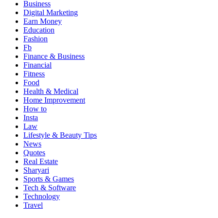
Business
Digital Marketing
Earn Money
Education
Fashion
Fb
Finance & Business
Financial
Fitness
Food
Health & Medical
Home Improvement
How to
Insta
Law
Lifestyle & Beauty Tips
News
Quotes
Real Estate
Sharyari
Sports & Games
Tech & Software
Technology
Travel