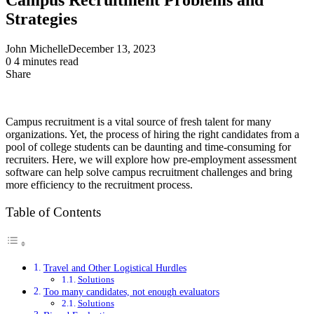
Strategies
John Michelle
December 13, 2023
0
4 minutes read
Share
Facebook
X
LinkedIn
Pinterest
Messenger
Messenger
WhatsApp
Telegram
Share
via
Email
Campus recruitment is a vital source of fresh talent for many
organizations. Yet, the process of hiring the right candidates from a
pool of college students can be daunting and time-consuming for
recruiters. Here, we will explore how pre-employment assessment
software can help solve campus recruitment challenges and bring
more efficiency to the recruitment process.
Table of Contents
Travel and Other Logistical Hurdles
Solutions
Too many candidates, not enough evaluators
Solutions