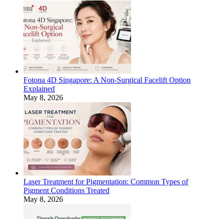
Fotona 4D Singapore: A Non-Surgical Facelift Option
Explained
May 8, 2026
Laser Treatment for Pigmentation: Common Types of
Pigment Conditions Treated
May 8, 2026