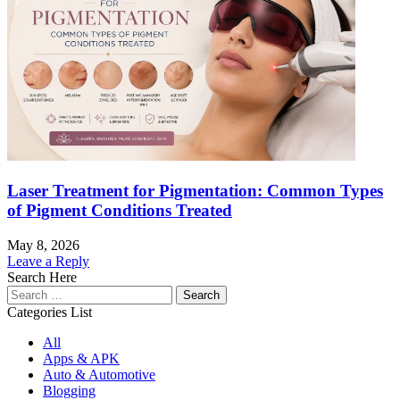
Laser Treatment for Pigmentation: Common Types
of Pigment Conditions Treated
May 8, 2026
Leave a Reply
Search Here
Search
for:
Categories List
All
Apps & APK
Auto & Automotive
Blogging