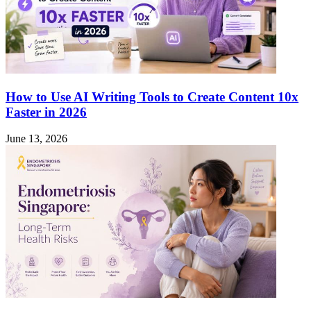
How to Use AI Writing Tools to Create Content 10x
Faster in 2026
June 13, 2026