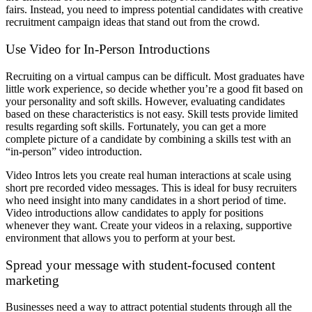
fairs. Instead, you need to impress potential candidates with creative
recruitment campaign ideas that stand out from the crowd.
Use Video for In-Person Introductions
Recruiting on a virtual campus can be difficult. Most graduates have
little work experience, so decide whether you’re a good fit based on
your personality and soft skills. However, evaluating candidates
based on these characteristics is not easy. Skill tests provide limited
results regarding soft skills. Fortunately, you can get a more
complete picture of a candidate by combining a skills test with an
“in-person” video introduction.
Video Intros lets you create real human interactions at scale using
short pre recorded video messages. This is ideal for busy recruiters
who need insight into many candidates in a short period of time.
Video introductions allow candidates to apply for positions
whenever they want. Create your videos in a relaxing, supportive
environment that allows you to perform at your best.
Spread your message with student-focused content
marketing
Businesses need a way to attract potential students through all the