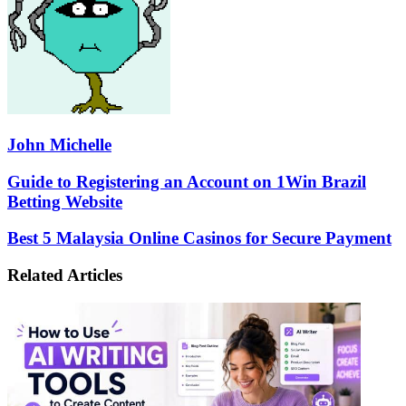
John Michelle
Guide
Guide to Registering an Account on 1Win Brazil
to
Betting Website
Registering
an
Best
Best 5 Malaysia Online Casinos for Secure Payment
Account
5
on
Malaysia
Related Articles
1Win
Online
Brazil
Casinos
Betting
for
Website
Secure
Payment