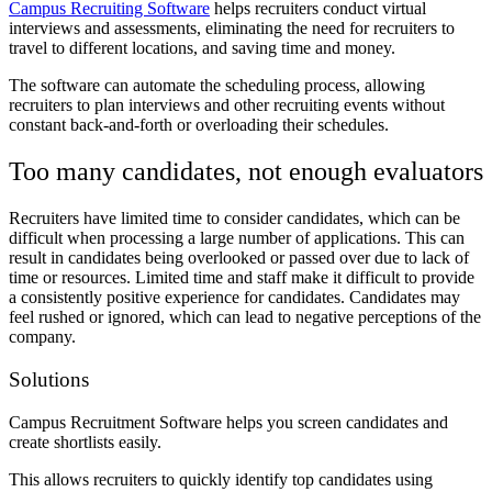
Campus Recruiting Software
helps recruiters conduct virtual
interviews and assessments, eliminating the need for recruiters to
travel to different locations, and saving time and money.
The software can automate the scheduling process, allowing
recruiters to plan interviews and other recruiting events without
constant back-and-forth or overloading their schedules.
Too many candidates, not enough evaluators
Recruiters have limited time to consider candidates, which can be
difficult when processing a large number of applications. This can
result in candidates being overlooked or passed over due to lack of
time or resources. Limited time and staff make it difficult to provide
a consistently positive experience for candidates. Candidates may
feel rushed or ignored, which can lead to negative perceptions of the
company.
Solutions
Campus Recruitment Software helps you screen candidates and
create shortlists easily.
This allows recruiters to quickly identify top candidates using