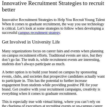
Innovative Recruitment Strategies to recruit
better
Innovative Recruitment Strategies to Help You Recruit Young Talent
When it comes to graduate recruitment, the way you use technology
is critical. Let’s look at some strategies to follow when developing a
successful
campus recruitment strategy
.
Get Involved in University Life
Many organizations focus on career fairs and events when planning
on-campus recruitment efforts. Traditional events are nice, but they
don’t go far. The truth is, while recruitment events are interesting,
students don’t always participate as much.
A better option is to build your brand on campus by sponsoring
events, clubs, and societies that prospective candidates actually want
to participate in. This has the potential to further increase
engagement from students while providing positive PR for your
brand. Get creative with your recruitment campaigns, creativity is
everything when it comes to graduate recruitment.
This is especially true with virtual hiring, where you can’t rely on
the charisma of executives at recruiting events or on-campus career