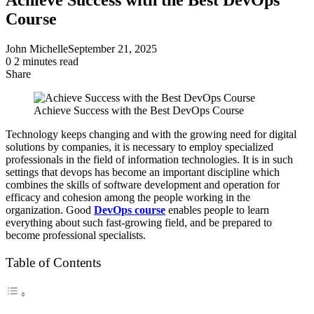
Course
John Michelle
September 21, 2025
0
2 minutes read
Share
Facebook
X
LinkedIn
Pinterest
Messenger
Messenger
WhatsApp
Telegram
Share
via
Achieve Success with the Best DevOps Course
Email
Technology keeps changing and with the growing need for digital
solutions by companies, it is necessary to employ specialized
professionals in the field of information technologies. It is in such
settings that devops has become an important discipline which
combines the skills of software development and operation for
efficacy and cohesion among the people working in the
organization. Good
DevOps course
enables people to learn
everything about such fast-growing field, and be prepared to
become professional specialists.
Table of Contents