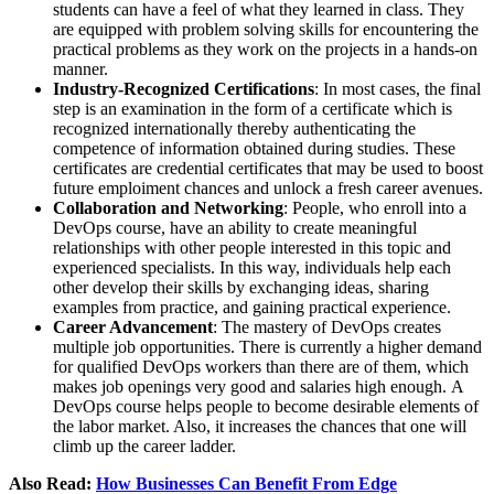
students can have a feel of what they learned in class. They
are equipped with problem solving skills for encountering the
practical problems as they work on the projects in a hands-on
manner.
Industry-Recognized Certifications
: In most cases, the final
step is an examination in the form of a certificate which is
recognized internationally thereby authenticating the
competence of information obtained during studies. These
certificates are credential certificates that may be used to boost
future emploiment chances and unlock a fresh career avenues.
Collaboration and Networking
: People, who enroll into a
DevOps course, have an ability to create meaningful
relationships with other people interested in this topic and
experienced specialists. In this way, individuals help each
other develop their skills by exchanging ideas, sharing
examples from practice, and gaining practical experience.
Career Advancement
: The mastery of DevOps creates
multiple job opportunities. There is currently a higher demand
for qualified DevOps workers than there are of them, which
makes job openings very good and salaries high enough. A
DevOps course helps people to become desirable elements of
the labor market. Also, it increases the chances that one will
climb up the career ladder.
Also Read:
How Businesses Can Benefit From Edge