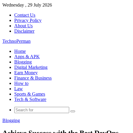
Wednesday , 29 July 2026
Contact Us
Privacy Policy
About Us
Disclaimer
TechnoPerman
Home
Apps & APK
Blogging
Digital Marketing
Earn Money
Finance & Business
How to
Law
Sports & Games
Tech & Software
Search
for
Blogging
Achieve Success with the Best DevOps