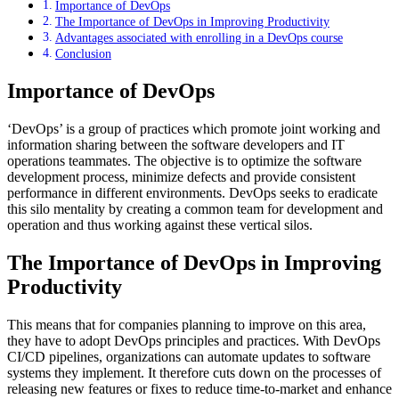
Importance of DevOps
The Importance of DevOps in Improving Productivity
Advantages associated with enrolling in a DevOps course
Conclusion
Importance of DevOps
‘DevOps’ is a group of practices which promote joint working and
information sharing between the software developers and IT
operations teammates. The objective is to optimize the software
development process, minimize defects and provide consistent
performance in different environments. DevOps seeks to eradicate
this silo mentality by creating a common team for development and
operation and thus working against these vertical silos.
The Importance of DevOps in Improving
Productivity
This means that for companies planning to improve on this area,
they have to adopt DevOps principles and practices. With DevOps
CI/CD pipelines, organizations can automate updates to software
systems they implement. It therefore cuts down on the processes of
releasing new features or fixes to reduce time-to-market and enhance