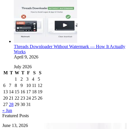
Threads Downloader Without Watermark — How It Actually
Works
April 9, 2026
July 2026
M
T
W
T
F
S
S
1
2
3
4
5
6
7
8
9
10
11
12
13
14
15
16
17
18
19
20
21
22
23
24
25
26
27
28
29
30
31
« Jun
Featured Posts
How
June 13, 2026