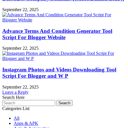
September 22, 2025
Advance Terms And Condition Generator Tool
Script For Blogger Website
September 22, 2025
Instagram Photos and Videos Downloading Tool
Script For Blogger and W P
September 22, 2025
Leave a Reply
Search Here
Search
for:
Categories List
All
Apps & APK