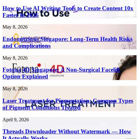
to
Use
How to Use AI Writing Tools to Create Content 10x
AI
Faster in 2026
Writing
Tools
Endometriosis
May 8, 2026
to
Singapore:
Create
Long-
Endometriosis Singapore: Long-Term Health Risks
Content
Term
and Complications
10x
Health
Faster
Risks
in
Fotona
May 8, 2026
and
2026
4D
Complications
Singapore:
Fotona 4D Singapore: A Non-Surgical Facelift
A
Option Explained
Non-
Surgical
Laser
May 8, 2026
Facelift
Treatment
Option
for
Laser Treatment for Pigmentation: Common Types
Explained
Pigmentation:
of Pigment Conditions Treated
Common
Types
Threads
April 9, 2026
of
Downloader
Pigment
Without
Threads Downloader Without Watermark — How
Conditions
Watermark
It Actually Works
Treated