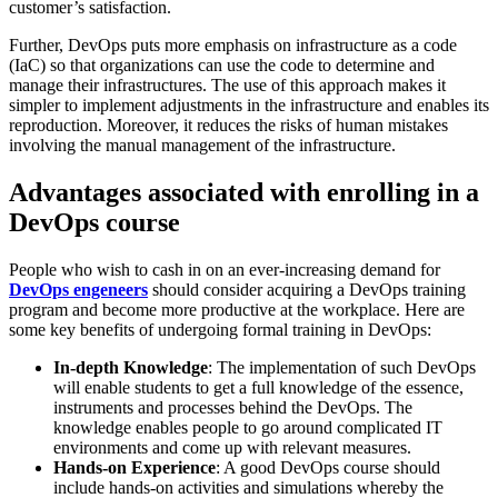
customer’s satisfaction.
Further, DevOps puts more emphasis on infrastructure as a code
(IaC) so that organizations can use the code to determine and
manage their infrastructures. The use of this approach makes it
simpler to implement adjustments in the infrastructure and enables its
reproduction. Moreover, it reduces the risks of human mistakes
involving the manual management of the infrastructure.
Advantages associated with enrolling in a
DevOps course
People who wish to cash in on an ever-increasing demand for
DevOps engeneers
should consider acquiring a DevOps training
program and become more productive at the workplace. Here are
some key benefits of undergoing formal training in DevOps:
In-depth Knowledge
: The implementation of such DevOps
will enable students to get a full knowledge of the essence,
instruments and processes behind the DevOps. The
knowledge enables people to go around complicated IT
environments and come up with relevant measures.
Hands-on Experience
: A good DevOps course should
include hands-on activities and simulations whereby the