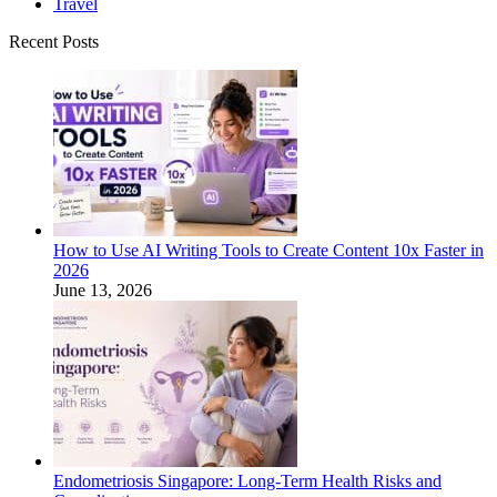
Travel
Recent Posts
How to Use AI Writing Tools to Create Content 10x Faster in
2026
June 13, 2026
Endometriosis Singapore: Long-Term Health Risks and