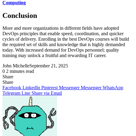
Computing
Conclusion
More and more organizations in different fields have adopted
DevOps principles that enable speed, coordination, and quicker
cycles of delivery. Enrolling in the best DevOps courses will build
the required set of skills and knowledge that is highly demanded
today. With increased demand for DevOps personnel; quality
training may unlock a fruitful and rewarding IT career.
John Michelle
September 21, 2025
0
2 minutes read
Share
Facebook
X
LinkedIn
Pinterest
Messenger
Messenger
WhatsApp
Telegram
Share
Share
via
Facebook
LinkedIn
Pinterest
Messenger
Messenger
WhatsApp
Email
Telegram
Line
Share via Email