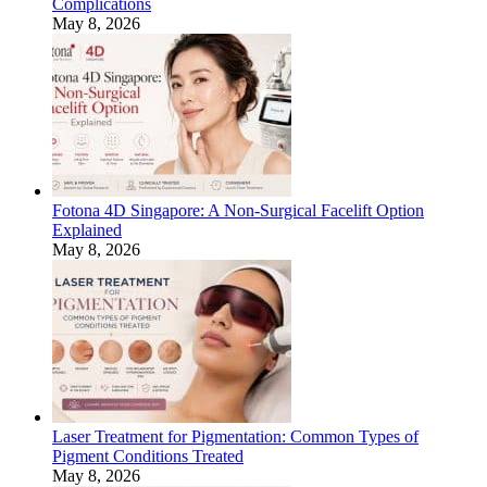
Complications
May 8, 2026
Fotona 4D Singapore: A Non-Surgical Facelift Option
Explained
May 8, 2026
Laser Treatment for Pigmentation: Common Types of
Pigment Conditions Treated
May 8, 2026