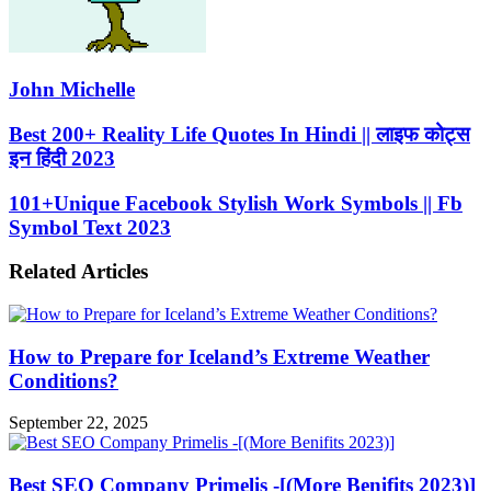
John Michelle
Best
Best 200+ Reality Life Quotes In Hindi || लाइफ कोट्स
200+
इन हिंदी 2023
Reality
Life
101+Unique
101+Unique Facebook Stylish Work Symbols || Fb
Quotes
Facebook
Symbol Text 2023
In
Stylish
Hindi
Work
||
Related Articles
Symbols
लाइफ
||
कोट्स
Fb
इन
Symbol
हिंदी
How to Prepare for Iceland’s Extreme Weather
Text
2023
2023
Conditions?
September 22, 2025
Best SEO Company Primelis -[(More Benifits 2023)]