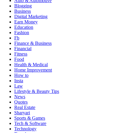
Auto & Automotive
Blogging
Business
Digital Marketing
Earn Money
Education
Fashion
Fb
Finance & Business
Financial
Fitness
Food
Health & Medical
Home Improvement
How to
Insta
Law
Lifestyle & Beauty Tips
News
Quotes
Real Estate
Sharyari
Sports & Games
Tech & Software
Technology