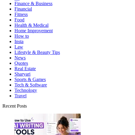
Finance & Business
Financial
Fitness
Food
Health & Medical
Home Improvement
How to
Insta
Law
Lifestyle & Beauty Tips
News
Quotes
Real Estate
Sharyari
Sports & Games
Tech & Software
Technology
Travel
Recent Posts