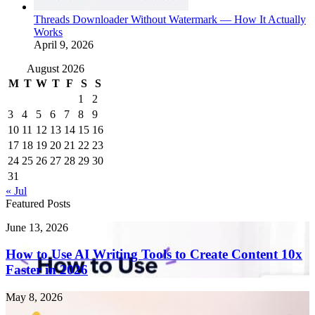
Threads Downloader Without Watermark — How It Actually
Works
April 9, 2026
August 2026
M
T
W
T
F
S
S
1
2
3
4
5
6
7
8
9
10
11
12
13
14
15
16
17
18
19
20
21
22
23
24
25
26
27
28
29
30
31
« Jul
Featured Posts
How
June 13, 2026
to
Use
How to Use AI Writing Tools to Create Content 10x
AI
Faster in 2026
Writing
Tools
Endometriosis
May 8, 2026
to
Singapore: