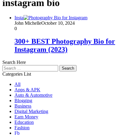
instagram bio
Insta
John Michelle
October 10, 2024
0
300+ BEST Photography Bio for
Instagram (2023)
Search Here
Search
for:
Categories List
All
Apps & APK
Auto & Automotive
Blogging
Business
Digital Marketing
Earn Money
Education
Fashion
Fb