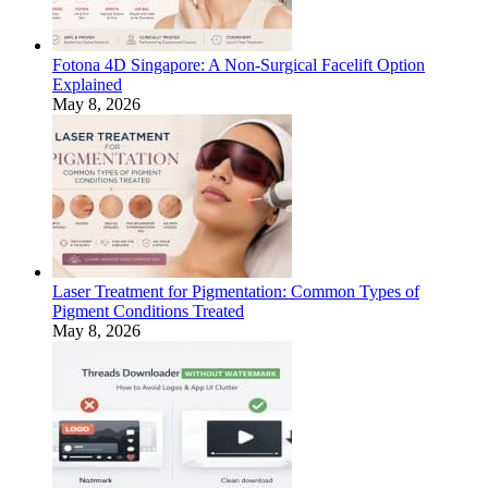
Fotona 4D Singapore: A Non-Surgical Facelift Option
Explained
May 8, 2026
Laser Treatment for Pigmentation: Common Types of
Pigment Conditions Treated
May 8, 2026