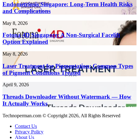
Create
Long-
Endometriosis Singapore: Long-Term Health Risks
Content
Term
and Complications
10x
Health
Faster
Risks
in
Fotona
May 8, 2026
and
2026
4D
Complications
Singapore:
Fotona 4D Singapore: A Non-Surgical Facelift
A
Option Explained
Non-
Surgical
Laser
May 8, 2026
Facelift
Treatment
Option
for
Laser Treatment for Pigmentation: Common Types
Explained
Pigmentation:
of Pigment Conditions Treated
Common
Types
Threads
April 9, 2026
of
Downloader
Pigment
Without
Threads Downloader Without Watermark — How
Conditions
Watermark
It Actually Works
Treated
—
How
Technoperman.com © Copyright 2026, All Rights Reserved
It
Actually
Contact Us
Works
Privacy Policy
About Us