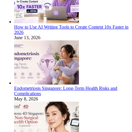
How to Use AI Writing Tools to Create Content 10x Faster in
2026
June 13, 2026
Endometriosis Singapore: Long-Term Health Risks and
Complications
May 8, 2026