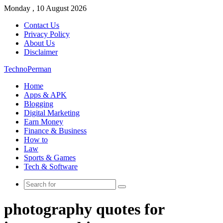
Monday , 10 August 2026
Contact Us
Privacy Policy
About Us
Disclaimer
TechnoPerman
Home
Apps & APK
Blogging
Digital Marketing
Earn Money
Finance & Business
How to
Law
Sports & Games
Tech & Software
Search
for
photography quotes for