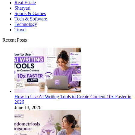
Real Estate
Sharyari
Sports & Games
Tech & Software
Technology
Travel
Recent Posts
How to Use AI Writing Tools to Create Content 10x Faster in
2026
June 13, 2026