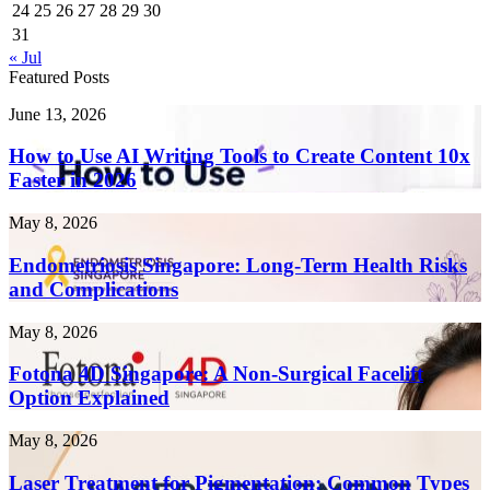
24
25
26
27
28
29
30
31
« Jul
Featured Posts
How
June 13, 2026
to
Use
How to Use AI Writing Tools to Create Content 10x
AI
Faster in 2026
Writing
Tools
Endometriosis
May 8, 2026
to
Singapore:
Create
Long-
Endometriosis Singapore: Long-Term Health Risks
Content
Term
and Complications
10x
Health
Faster
Risks
in
Fotona
May 8, 2026
and
2026
4D
Complications
Singapore:
Fotona 4D Singapore: A Non-Surgical Facelift
A
Option Explained
Non-
Surgical
Laser
May 8, 2026
Facelift
Treatment
Option
for
Laser Treatment for Pigmentation: Common Types
Explained