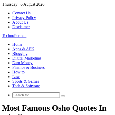
Thursday , 6 August 2026
Contact Us
Privacy Policy
About Us
Disclaimer
TechnoPerman
Home
Apps & APK
Blogging
Digital Marketing
Earn Money
Finance & Business
How to
Law
Sports & Games
Tech & Software
Search
for
Most Famous Osho Quotes In