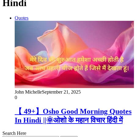
Hindi
Quotes
John Michelle
September 21, 2025
0
【 49+】Osho Good Morning Quotes
In Hindi ||🌞ओशो के महान विचार हिंदी में
Search Here