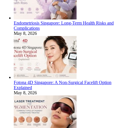
Endometriosis Singapore: Long-Term Health Risks and
Complications
May 8, 2026
Fotona 4D Singapore: A Non-Surgical Facelift Option
Explained
May 8, 2026