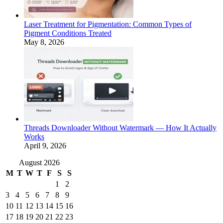
Laser Treatment for Pigmentation: Common Types of
Pigment Conditions Treated
May 8, 2026
Threads Downloader Without Watermark — How It Actually
Works
April 9, 2026
August 2026
M
T
W
T
F
S
S
1
2
3
4
5
6
7
8
9
10
11
12
13
14
15
16
17
18
19
20
21
22
23