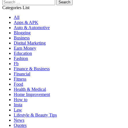
Search
for:
Categories List
All
Apps & APK
Auto & Automotive
Blogging
Business
Digital Marketing
Earn Money
Education
Fashion
Fb
Finance & Business
Financial
Fitness
Food
Health & Medical
Home Improvement
How to
Insta
Law
Lifestyle & Beauty Tips
News
Quotes