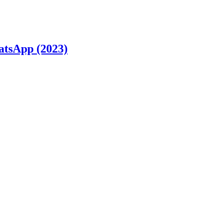
atsApp (2023)