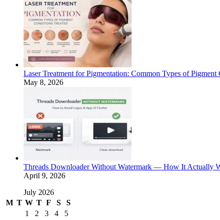
Laser Treatment for Pigmentation: Common Types of Pigment 
May 8, 2026
Threads Downloader Without Watermark — How It Actually 
April 9, 2026
July 2026
M
T
W
T
F
S
S
1
2
3
4
5