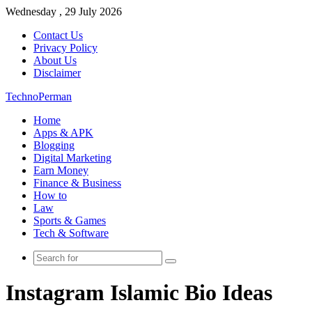
Wednesday , 29 July 2026
Contact Us
Privacy Policy
About Us
Disclaimer
TechnoPerman
Home
Apps & APK
Blogging
Digital Marketing
Earn Money
Finance & Business
How to
Law
Sports & Games
Tech & Software
Search
for
Instagram Islamic Bio Ideas