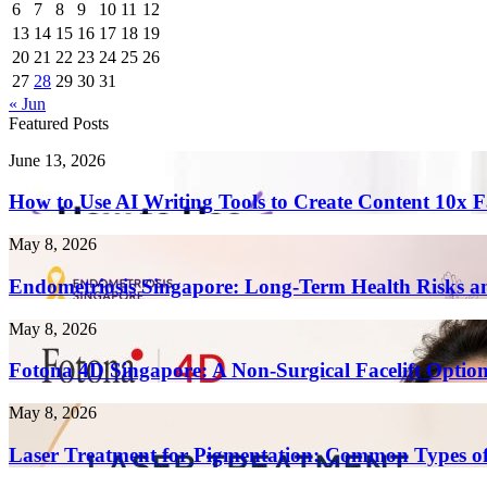
6
7
8
9
10
11
12
13
14
15
16
17
18
19
20
21
22
23
24
25
26
27
28
29
30
31
« Jun
Featured Posts
How
June 13, 2026
to
Use
How to Use AI Writing Tools to Create Content 10x F
AI
Writing
Endometriosis
May 8, 2026
Tools
Singapore:
to
Long-
Endometriosis Singapore: Long-Term Health Risks a
Create
Term
Content
Health
Fotona
May 8, 2026
10x
Risks
4D
Faster
and
Singapore:
Fotona 4D Singapore: A Non-Surgical Facelift Optio
in
Complications
A
2026
Non-
Laser
May 8, 2026
Surgical
Treatment
Facelift
for
Laser Treatment for Pigmentation: Common Types of
Option
Pigmentation:
Explained