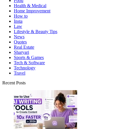
Food
Health & Medical
Home Improvement
How to
Insta
Law
Lifestyle & Beauty Tips
News
Quotes
Real Estate
Sharyari
Sports & Games
Tech & Software
Technology
Travel
Recent Posts