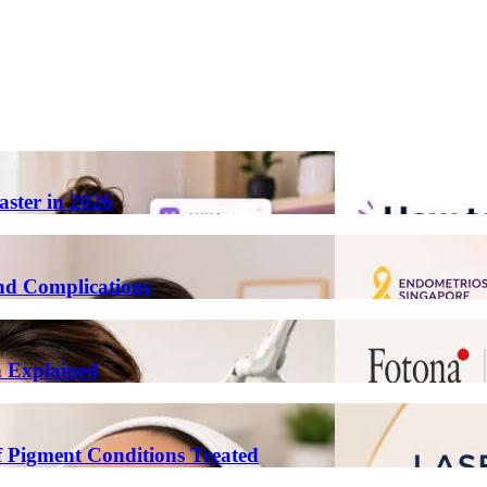
aster in 2026
nd Complications
n Explained
 Pigment Conditions Treated