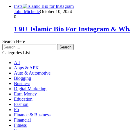
Insta
John Michelle
October 10, 2024
0
130+ Islamic Bio For Instagram & Wh
Search Here
Search
for:
Categories List
All
Apps & APK
Auto & Automotive
Blogging
Business
Digital Marketing
Earn Money
Education
Fashion
Fb
Finance & Business
Financial
Fitness