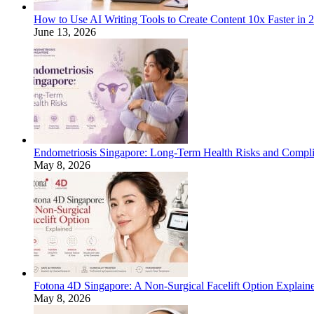
How to Use AI Writing Tools to Create Content 10x Faster in 
June 13, 2026
Endometriosis Singapore: Long-Term Health Risks and Compli
May 8, 2026
Fotona 4D Singapore: A Non-Surgical Facelift Option Explain
May 8, 2026