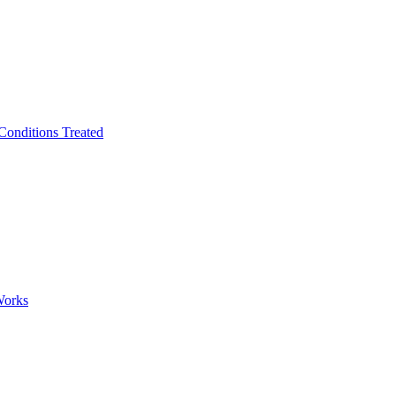
Conditions Treated
Works