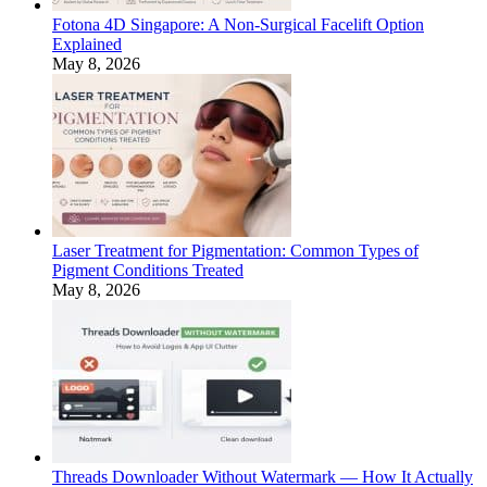
Fotona 4D Singapore: A Non-Surgical Facelift Option
Explained
May 8, 2026
Laser Treatment for Pigmentation: Common Types of
Pigment Conditions Treated
May 8, 2026
Threads Downloader Without Watermark — How It Actually