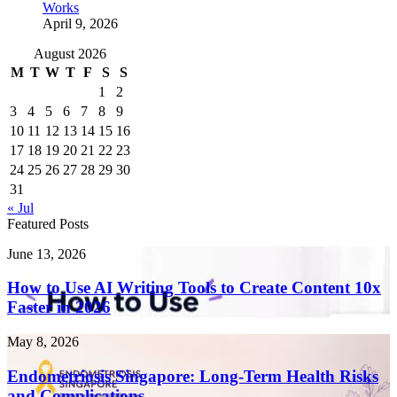
Works
April 9, 2026
August 2026
M
T
W
T
F
S
S
1
2
3
4
5
6
7
8
9
10
11
12
13
14
15
16
17
18
19
20
21
22
23
24
25
26
27
28
29
30
31
« Jul
Featured Posts
How
June 13, 2026
to
Use
How to Use AI Writing Tools to Create Content 10x
AI
Faster in 2026
Writing
Tools
Endometriosis
May 8, 2026
to
Singapore:
Create
Long-
Endometriosis Singapore: Long-Term Health Risks
Content
Term
and Complications
10x