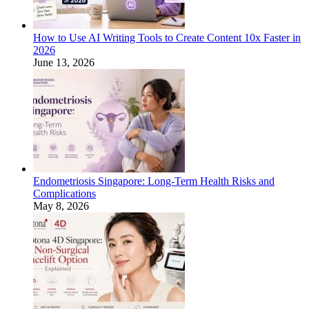
How to Use AI Writing Tools to Create Content 10x Faster in
2026
June 13, 2026
Endometriosis Singapore: Long-Term Health Risks and
Complications
May 8, 2026