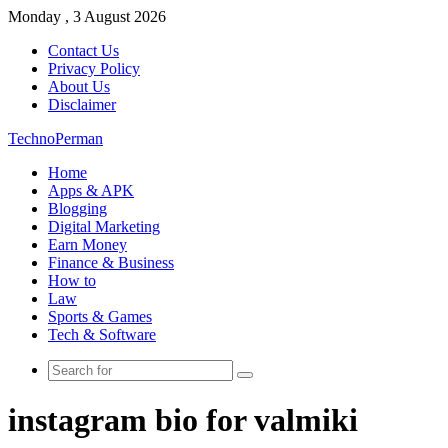
Monday , 3 August 2026
Contact Us
Privacy Policy
About Us
Disclaimer
TechnoPerman
Home
Apps & APK
Blogging
Digital Marketing
Earn Money
Finance & Business
How to
Law
Sports & Games
Tech & Software
Search
for
instagram bio for valmiki