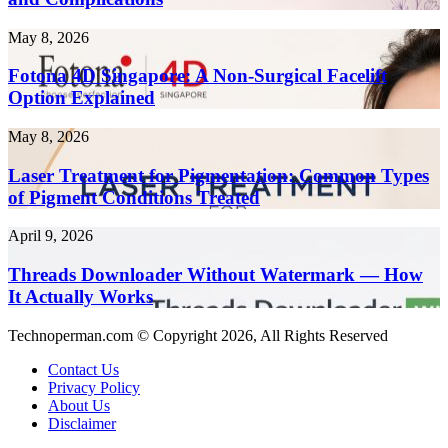
Health
Faster
Risks
in
Fotona
May 8, 2026
and
2026
4D
Complications
Singapore:
Fotona 4D Singapore: A Non-Surgical Facelift
A
Option Explained
Non-
Surgical
Laser
May 8, 2026
Facelift
Treatment
Option
for
Laser Treatment for Pigmentation: Common Types
Explained
Pigmentation:
of Pigment Conditions Treated
Common
Types
Threads
April 9, 2026
of
Downloader
Pigment
Without
Threads Downloader Without Watermark — How
Conditions
Watermark
It Actually Works
Treated
—
How
Technoperman.com © Copyright 2026, All Rights Reserved
It
Actually
Contact Us
Works
Privacy Policy
About Us
Disclaimer