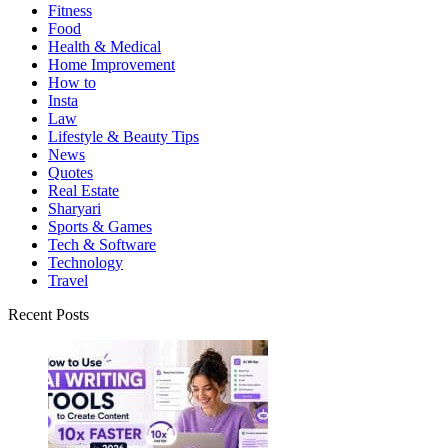
Fitness
Food
Health & Medical
Home Improvement
How to
Insta
Law
Lifestyle & Beauty Tips
News
Quotes
Real Estate
Sharyari
Sports & Games
Tech & Software
Technology
Travel
Recent Posts