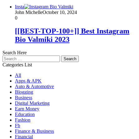
Insta
John Michelle
October 10, 2024
0
[[BEST-TOP-100+]] Best Instagram
Bio Valmiki 2023
Search Here
Search
for:
Categories List
All
Apps & APK
Auto & Automotive
Blogging
Business
Digital Marketing
Earn Money
Education
Fashion
Fb
Finance & Business
Financial