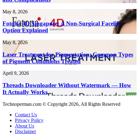
Health
Faster
Risks
in
Fotona
May 8, 2026
and
2026
4D
Complications
Singapore:
Fotona 4D Singapore: A Non-Surgical Facelift
A
Option Explained
Non-
Surgical
Laser
May 8, 2026
Facelift
Treatment
Option
for
Laser Treatment for Pigmentation: Common Types
Explained
Pigmentation:
of Pigment Conditions Treated
Common
Types
Threads
April 9, 2026
of
Downloader
Pigment
Without
Threads Downloader Without Watermark — How
Conditions
Watermark
It Actually Works
Treated
—
How
Technoperman.com © Copyright 2026, All Rights Reserved
It
Actually
Contact Us
Works
Privacy Policy
About Us
Disclaimer