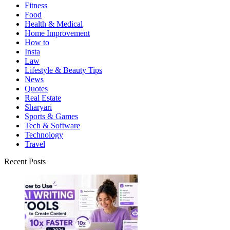
Fitness
Food
Health & Medical
Home Improvement
How to
Insta
Law
Lifestyle & Beauty Tips
News
Quotes
Real Estate
Sharyari
Sports & Games
Tech & Software
Technology
Travel
Recent Posts