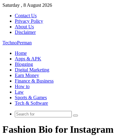
Saturday , 8 August 2026
Contact Us
Privacy Policy
About Us
Disclaimer
TechnoPerman
Home
Apps & APK
Blogging
Digital Marketing
Earn Money
Finance & Business
How to
Law
Sports & Games
Tech & Software
Search
for
Fashion Bio for Instagram