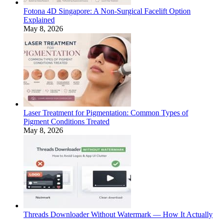
Fotona 4D Singapore: A Non-Surgical Facelift Option
Explained
May 8, 2026
Laser Treatment for Pigmentation: Common Types of
Pigment Conditions Treated
May 8, 2026
Threads Downloader Without Watermark — How It Actually