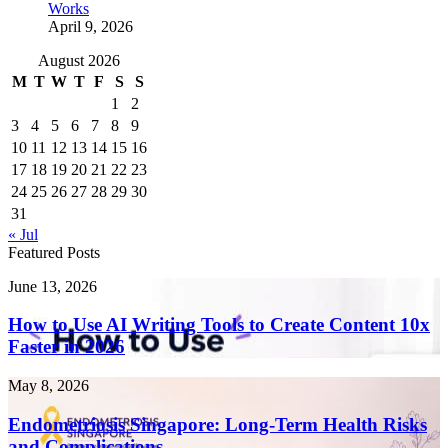
Works
April 9, 2026
August 2026
M
T
W
T
F
S
S
1
2
3
4
5
6
7
8
9
10
11
12
13
14
15
16
17
18
19
20
21
22
23
24
25
26
27
28
29
30
31
« Jul
Featured Posts
How
June 13, 2026
to
Use
How to Use AI Writing Tools to Create Content 10x
AI
Faster in 2026
Writing
Tools
Endometriosis
May 8, 2026
to
Singapore:
Create
Long-
Endometriosis Singapore: Long-Term Health Risks
Content
Term
and Complications
10x