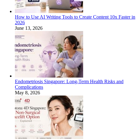
How to Use AI Writing Tools to Create Content 10x Faster in
2026
June 13, 2026
Endometriosis Singapore: Long-Term Health Risks and
Complications
May 8, 2026