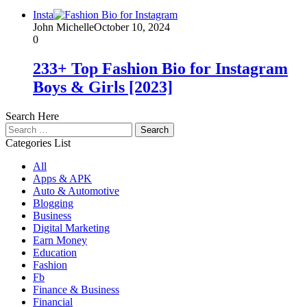
Insta
John Michelle
October 10, 2024
0
233+ Top Fashion Bio for Instagram
Boys & Girls [2023]
Search Here
Search
for:
Categories List
All
Apps & APK
Auto & Automotive
Blogging
Business
Digital Marketing
Earn Money
Education
Fashion
Fb
Finance & Business
Financial