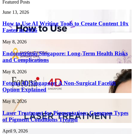
Featured Posts
How
June 13, 2026
to
Use
How to Use AI Writing Tools to Create Content 10x
AI
Faster in 2026
Writing
Tools
Endometriosis
May 8, 2026
to
Singapore:
Create
Long-
Endometriosis Singapore: Long-Term Health Risks
Content
Term
and Complications
10x
Health
Faster
Risks
in
Fotona
May 8, 2026
and
2026
4D
Complications
Singapore:
Fotona 4D Singapore: A Non-Surgical Facelift
A
Option Explained
Non-
Surgical
Laser
May 8, 2026
Facelift
Treatment
Option
for
Laser Treatment for Pigmentation: Common Types
Explained
Pigmentation:
of Pigment Conditions Treated
Common
Types
Threads
April 9, 2026
of