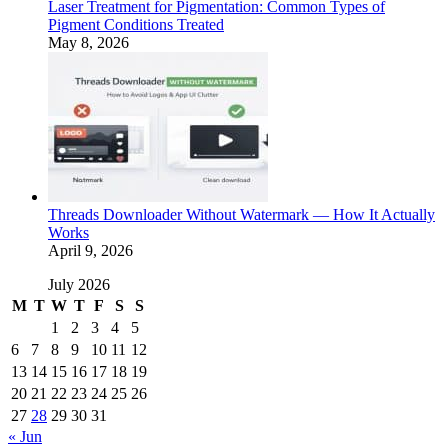
Laser Treatment for Pigmentation: Common Types of
Pigment Conditions Treated
May 8, 2026
Threads Downloader Without Watermark — How It Actually
Works
April 9, 2026
July 2026
M
T
W
T
F
S
S
1
2
3
4
5
6
7
8
9
10
11
12
13
14
15
16
17
18
19
20
21
22
23
24
25
26
27
28
29
30
31
« Jun