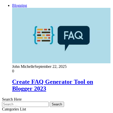
Blogging
John Michelle
September 22, 2025
0
Create FAQ Generator Tool on
Blogger 2023
Search Here
Search
for:
Categories List