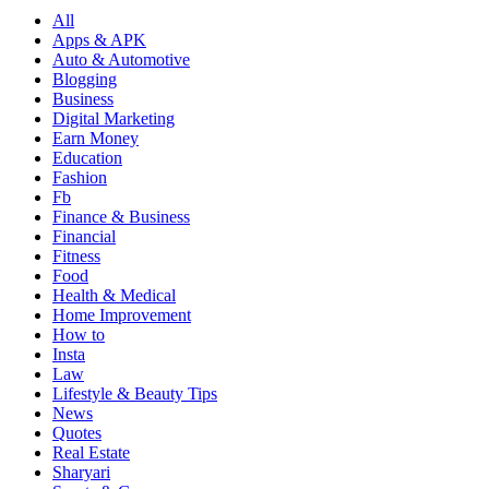
All
Apps & APK
Auto & Automotive
Blogging
Business
Digital Marketing
Earn Money
Education
Fashion
Fb
Finance & Business
Financial
Fitness
Food
Health & Medical
Home Improvement
How to
Insta
Law
Lifestyle & Beauty Tips
News
Quotes
Real Estate
Sharyari