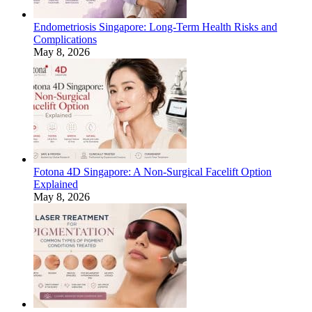
Endometriosis Singapore: Long-Term Health Risks and
Complications
May 8, 2026
Fotona 4D Singapore: A Non-Surgical Facelift Option
Explained
May 8, 2026