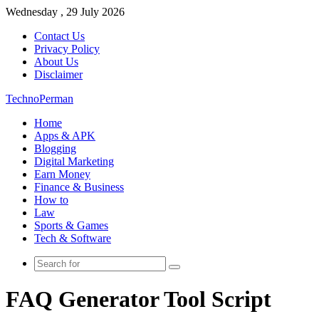
Wednesday , 29 July 2026
Contact Us
Privacy Policy
About Us
Disclaimer
TechnoPerman
Home
Apps & APK
Blogging
Digital Marketing
Earn Money
Finance & Business
How to
Law
Sports & Games
Tech & Software
Search
for
FAQ Generator Tool Script