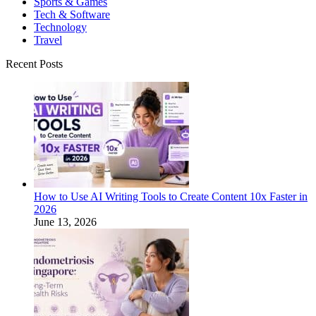
Sports & Games
Tech & Software
Technology
Travel
Recent Posts
How to Use AI Writing Tools to Create Content 10x Faster in
2026
June 13, 2026