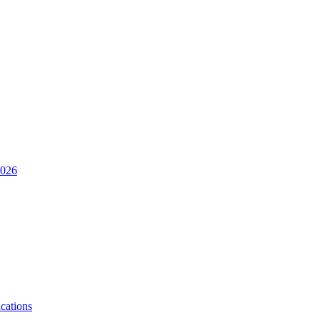
2026
cations