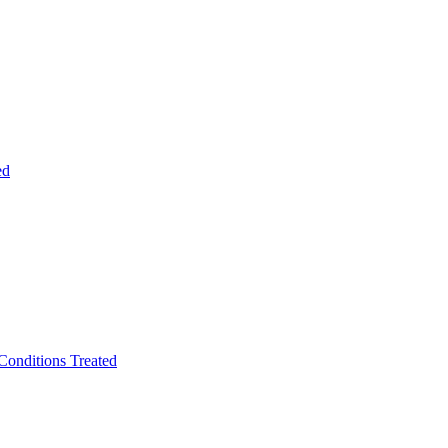
ed
Conditions Treated