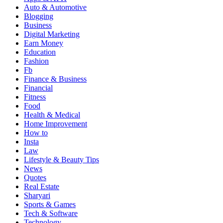
Auto & Automotive
Blogging
Business
Digital Marketing
Earn Money
Education
Fashion
Fb
Finance & Business
Financial
Fitness
Food
Health & Medical
Home Improvement
How to
Insta
Law
Lifestyle & Beauty Tips
News
Quotes
Real Estate
Sharyari
Sports & Games
Tech & Software
Technology