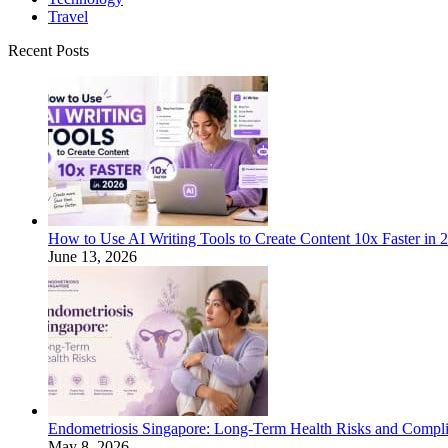
Travel
Recent Posts
How to Use AI Writing Tools to Create Content 10x Faster in 
June 13, 2026
Endometriosis Singapore: Long-Term Health Risks and Compli
May 8, 2026