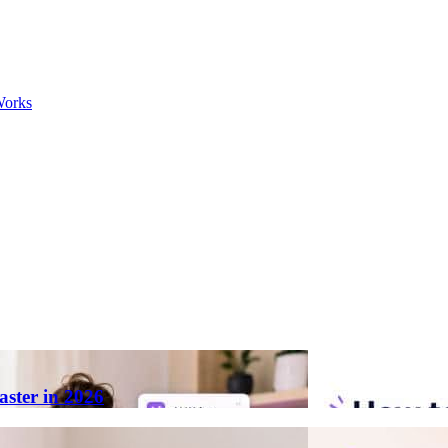
Works
aster in 2026