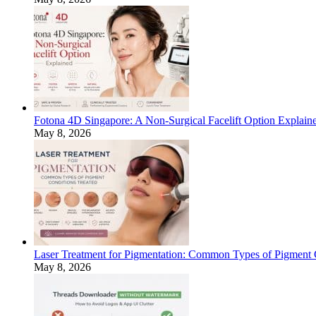
Fotona 4D Singapore: A Non-Surgical Facelift Option Explain
May 8, 2026
Laser Treatment for Pigmentation: Common Types of Pigment 
May 8, 2026