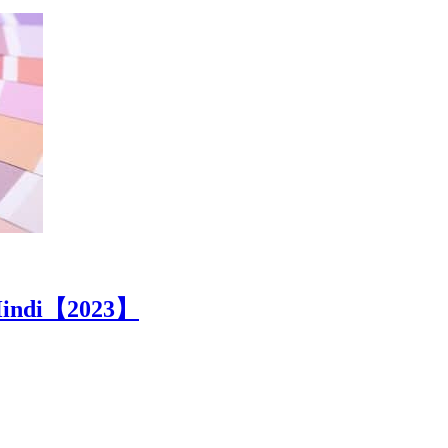
n Hindi【2023】