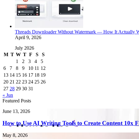
Threads Downloader Without Watermark — How It Actually 
April 9, 2026
July 2026
M
T
W
T
F
S
S
1
2
3
4
5
6
7
8
9
10
11
12
13
14
15
16
17
18
19
20
21
22
23
24
25
26
27
28
29
30
31
« Jun
Featured Posts
How
June 13, 2026
to
Use
How to Use AI Writing Tools to Create Content 10x F
AI
Writing
Endometriosis
May 8, 2026
Tools