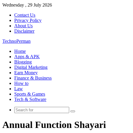
Wednesday , 29 July 2026
Contact Us
Privacy Policy
About Us
Disclaimer
TechnoPerman
Home
Apps & APK
Blogging
Digital Marketing
Earn Money
Finance & Business
How to
Law
Sports & Games
Tech & Software
Search
for
Annual Function Shayari