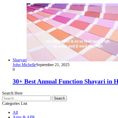
Sharyari
John Michelle
September 21, 2025
0
30+ Best Annual Function Shayari i
Search Here
Search
for:
Categories List
All
Apps & APK