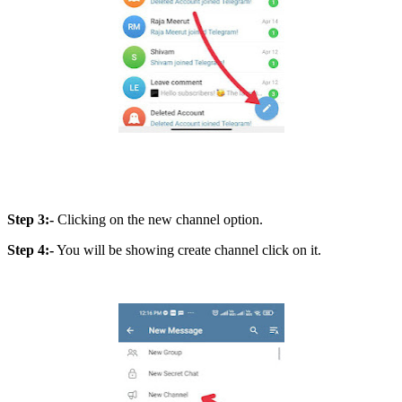
Step 3:-
Clicking on the new channel option.
Step 4:-
You will be showing create channel click on it.