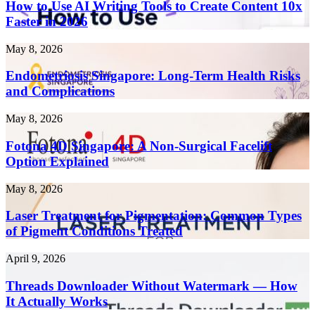
Use
How to Use AI Writing Tools to Create Content 10x
AI
Faster in 2026
Writing
Tools
Endometriosis
May 8, 2026
to
Singapore:
Create
Long-
Endometriosis Singapore: Long-Term Health Risks
Content
Term
and Complications
10x
Health
Faster
Risks
in
Fotona
May 8, 2026
and
2026
4D
Complications
Singapore:
Fotona 4D Singapore: A Non-Surgical Facelift
A
Option Explained
Non-
Surgical
Laser
May 8, 2026
Facelift
Treatment
Option
for
Laser Treatment for Pigmentation: Common Types
Explained
Pigmentation:
of Pigment Conditions Treated
Common
Types
Threads
April 9, 2026
of
Downloader
Pigment
Without
Threads Downloader Without Watermark — How
Conditions
Watermark
It Actually Works
Treated
—