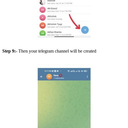
Step 9:-
Then your telegram channel will be created