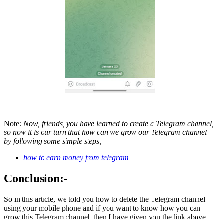
Note
: Now, friends, you have learned to create a Telegram channel,
so now it is our turn that how can we grow our Telegram channel
by following some simple steps,
how to earn money from telegram
Conclusion:-
So in this article, we told you how to delete the Telegram channel
using your mobile phone and if you want to know how you can
grow this Telegram channel, then I have given you the link above