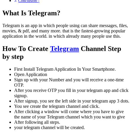
Conclusion:-
What Is Telegram?
Telegram is an app in which people using can share messages, files,
movies, & pdf, and many more. that is the fastest-growing popular
application in the world. in which already many people use this.
How To Create
Telegram
Channel Step
by step
First Install Telegram Application In Your Smartphone.
Open Application
Sign up with your Number and you will receive a one-time
OTP.
After you receive OTP you fill in your telegram app and click
signup.
After signup, you see the left side in your telegram app 3 dots.
You see create the telegram channel and click.
After clicking a window will come where you have to give
the name of your Telegram channel which you want to give
After following all steps.
your telegram channel will be created.