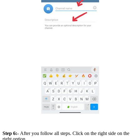
Step 6:-
After you follow all steps. Click on the right side on the
right option.