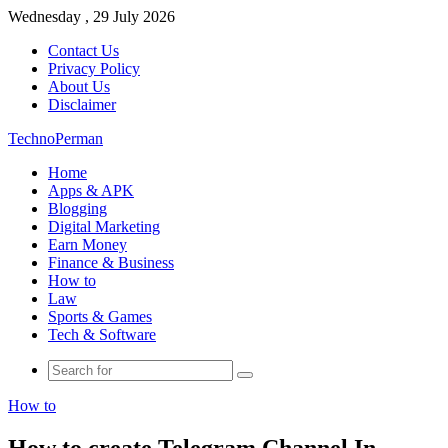
Wednesday , 29 July 2026
Contact Us
Privacy Policy
About Us
Disclaimer
TechnoPerman
Home
Apps & APK
Blogging
Digital Marketing
Earn Money
Finance & Business
How to
Law
Sports & Games
Tech & Software
Search
for
How to
How to create Telegram Channel In