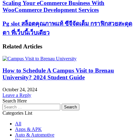
Scaling
Scaling Your eCommerce Business With
Your
WooCommerce Development Services
eCommerce
Business
Pg
Pg slot สล็อตคุณภาพแท้ ซีจีจัดเต็ม กราฟิกสวยสะดุด
With
slot
WooCommerce
ตา ที่เว็บนี้เว็บเดียว
สล็อต
Development
Services
คุณภาพ
Related Articles
แท้
ซี
จี
How to Schedule A Campus Visit to Brenau
จัด
University​? 2024 Student Guide
เต็ม
กราฟิก
October 24, 2024
Leave a Reply
สวย
Search Here
สะดุด
Search
for:
ตา
Categories List
ที่
All
เว็บ
Apps & APK
Auto & Automotive
นี้