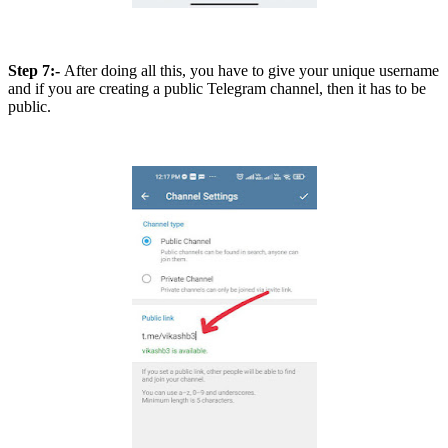
Step 7:-
After doing all this, you have to give your unique username
and if you are creating a public Telegram channel, then it has to be
public.