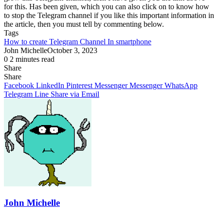
for this. Has been given, which you can also click on to know how
to stop the Telegram channel if you like this important information in
the article, then you must tell by commenting below.
Tags
How to create Telegram Channel In smartphone
John Michelle
October 3, 2023
0
2 minutes read
Share
Facebook
X
LinkedIn
Pinterest
Messenger
Messenger
WhatsApp
Telegram
Share
Share
via
Facebook
LinkedIn
Pinterest
Messenger
Messenger
WhatsApp
Email
Telegram
Line
Share via Email
John Michelle