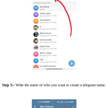
Step 5:-
Write the name of who you want to create a telegram name.