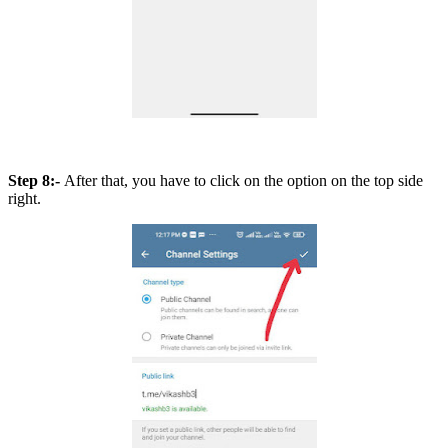
Step 8:-
After that, you have to click on the option on the top side
right.