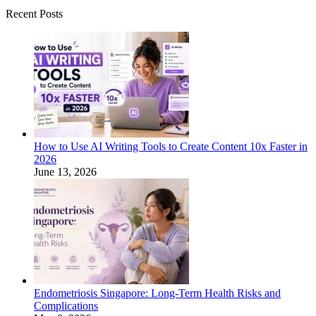
Recent Posts
How to Use AI Writing Tools to Create Content 10x Faster in
2026
June 13, 2026
Endometriosis Singapore: Long-Term Health Risks and
Complications