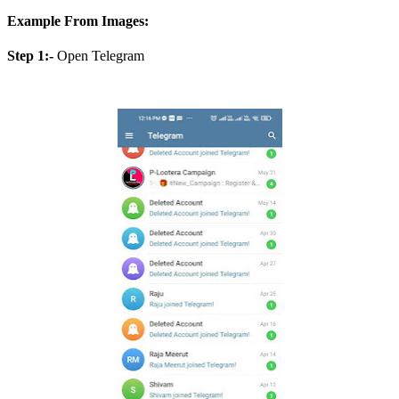
Example From Images:
Step 1:-
Open Telegram