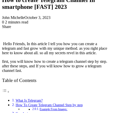
smartphone [FAST] 2023
John Michelle
October 3, 2023
0
2 minutes read
Share
Facebook
X
LinkedIn
Pinterest
Messenger
Messenger
WhatsApp
Telegram
Share
via
Email
Hello Friends, In this article I tell you how you can create a
telegram and fast grow with my unique method. as you right place
here to know about all. so all my secrets revel in this article.
first, you will know how to create a telegram channel step by step.
after these steps, and If you will know how to grow a telegram
channel fast.
Table of Contents
What Is Telegram?
How To Create Telegram Channel Step by step
Example From Images: