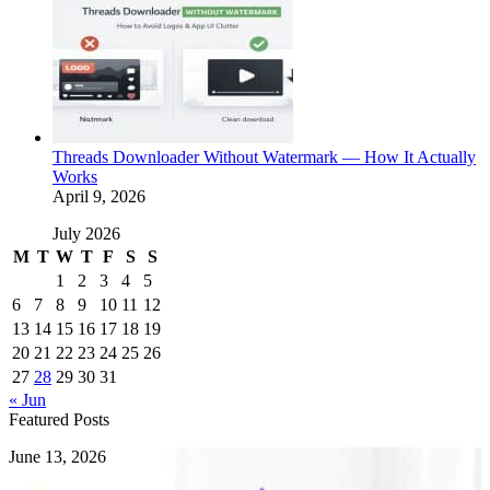
Threads Downloader Without Watermark — How It Actually
Works
April 9, 2026
July 2026
M
T
W
T
F
S
S
1
2
3
4
5
6
7
8
9
10
11
12
13
14
15
16
17
18
19
20
21
22
23
24
25
26
27
28
29
30
31
« Jun
Featured Posts
How
June 13, 2026
to