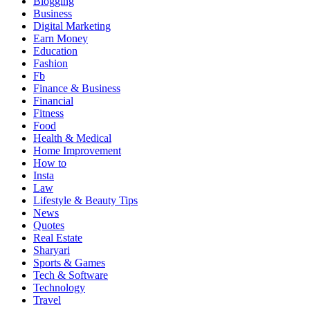
Blogging
เว็บ
Business
เดียว
Digital Marketing
Earn Money
Education
Fashion
Fb
Finance & Business
Financial
Fitness
Food
Health & Medical
Home Improvement
How to
Insta
Law
Lifestyle & Beauty Tips
News
Quotes
Real Estate
Sharyari
Sports & Games
Tech & Software
Technology
Travel