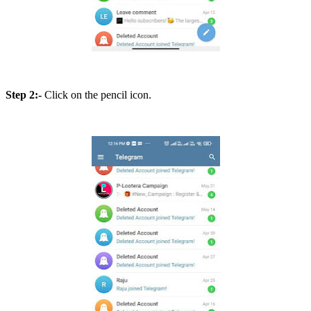
Step 2:-
Click on the pencil icon.