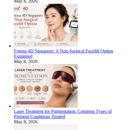
May 8, 2026
Fotona 4D Singapore: A Non-Surgical Facelift Option
Explained
May 8, 2026
Laser Treatment for Pigmentation: Common Types of
Pigment Conditions Treated
May 8, 2026