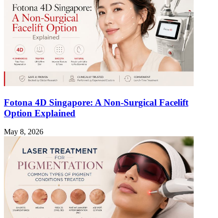
Fotona 4D Singapore: A Non-Surgical Facelift
Option Explained
May 8, 2026