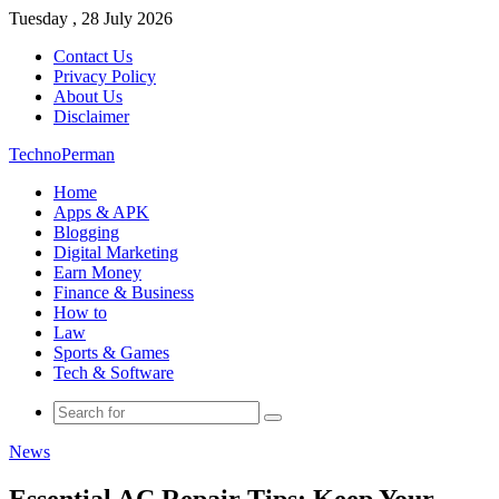
Tuesday , 28 July 2026
Contact Us
Privacy Policy
About Us
Disclaimer
TechnoPerman
Home
Apps & APK
Blogging
Digital Marketing
Earn Money
Finance & Business
How to
Law
Sports & Games
Tech & Software
Search
for
News
Essential AC Repair Tips: Keep Your