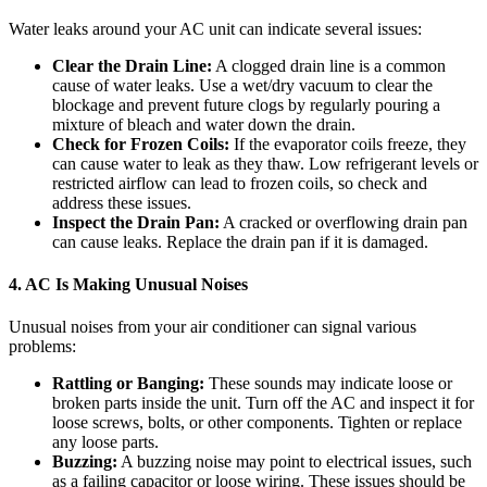
Water leaks around your AC unit can indicate several issues:
Clear the Drain Line:
A clogged drain line is a common
cause of water leaks. Use a wet/dry vacuum to clear the
blockage and prevent future clogs by regularly pouring a
mixture of bleach and water down the drain.
Check for Frozen Coils:
If the evaporator coils freeze, they
can cause water to leak as they thaw. Low refrigerant levels or
restricted airflow can lead to frozen coils, so check and
address these issues.
Inspect the Drain Pan:
A cracked or overflowing drain pan
can cause leaks. Replace the drain pan if it is damaged.
4. AC Is Making Unusual Noises
Unusual noises from your air conditioner can signal various
problems:
Rattling or Banging:
These sounds may indicate loose or
broken parts inside the unit. Turn off the AC and inspect it for
loose screws, bolts, or other components. Tighten or replace
any loose parts.
Buzzing:
A buzzing noise may point to electrical issues, such
as a failing capacitor or loose wiring. These issues should be