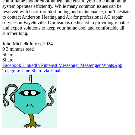
comfortable indoor environment and ensure your air conditioning
system operates efficiently. While many common issues can be
resolved with basic troubleshooting and maintenance, don’t hesitate
to contact Anderson Heating and Air for professional AC repair
services in Fayetteville. Our team is dedicated to providing reliable
and expert solutions to keep your home cool and comfortable all
summer long.
John Michelle
July 6, 2024
0
3 minutes read
Share
Facebook
X
LinkedIn
Pinterest
Messenger
Messenger
WhatsApp
Telegram
Share
Share
via
Facebook
LinkedIn
Pinterest
Messenger
Messenger
WhatsApp
Email
Telegram
Line
Share via Email