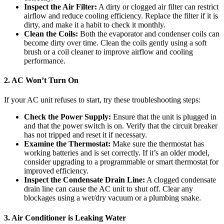
Inspect the Air Filter:
A dirty or clogged air filter can restrict
airflow and reduce cooling efficiency. Replace the filter if it is
dirty, and make it a habit to check it monthly.
Clean the Coils:
Both the evaporator and condenser coils can
become dirty over time. Clean the coils gently using a soft
brush or a coil cleaner to improve airflow and cooling
performance.
2. AC Won’t Turn On
If your AC unit refuses to start, try these troubleshooting steps:
Check the Power Supply:
Ensure that the unit is plugged in
and that the power switch is on. Verify that the circuit breaker
has not tripped and reset it if necessary.
Examine the Thermostat:
Make sure the thermostat has
working batteries and is set correctly. If it’s an older model,
consider upgrading to a programmable or smart thermostat for
improved efficiency.
Inspect the Condensate Drain Line:
A clogged condensate
drain line can cause the AC unit to shut off. Clear any
blockages using a wet/dry vacuum or a plumbing snake.
3. Air Conditioner is Leaking Water