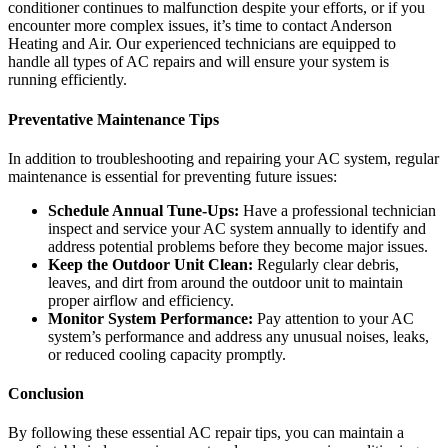
conditioner continues to malfunction despite your efforts, or if you
encounter more complex issues, it’s time to contact Anderson
Heating and Air. Our experienced technicians are equipped to
handle all types of AC repairs and will ensure your system is
running efficiently.
Preventative Maintenance Tips
In addition to troubleshooting and repairing your AC system, regular
maintenance is essential for preventing future issues:
Schedule Annual Tune-Ups:
Have a professional technician
inspect and service your AC system annually to identify and
address potential problems before they become major issues.
Keep the Outdoor Unit Clean:
Regularly clear debris,
leaves, and dirt from around the outdoor unit to maintain
proper airflow and efficiency.
Monitor System Performance:
Pay attention to your AC
system’s performance and address any unusual noises, leaks,
or reduced cooling capacity promptly.
Conclusion
By following these essential AC repair tips, you can maintain a