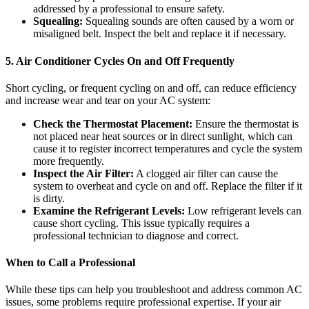
addressed by a professional to ensure safety.
Squealing:
Squealing sounds are often caused by a worn or
misaligned belt. Inspect the belt and replace it if necessary.
5. Air Conditioner Cycles On and Off Frequently
Short cycling, or frequent cycling on and off, can reduce efficiency
and increase wear and tear on your AC system:
Check the Thermostat Placement:
Ensure the thermostat is
not placed near heat sources or in direct sunlight, which can
cause it to register incorrect temperatures and cycle the system
more frequently.
Inspect the Air Filter:
A clogged air filter can cause the
system to overheat and cycle on and off. Replace the filter if it
is dirty.
Examine the Refrigerant Levels:
Low refrigerant levels can
cause short cycling. This issue typically requires a
professional technician to diagnose and correct.
When to Call a Professional
While these tips can help you troubleshoot and address common AC
issues, some problems require professional expertise. If your air