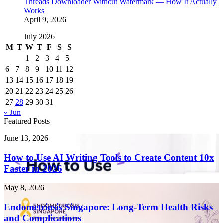
Threads Downloader Without Watermark — How It Actually
Works
April 9, 2026
July 2026
M
T
W
T
F
S
S
1
2
3
4
5
6
7
8
9
10
11
12
13
14
15
16
17
18
19
20
21
22
23
24
25
26
27
28
29
30
31
« Jun
Featured Posts
How
June 13, 2026
to
Use
How to Use AI Writing Tools to Create Content 10x
AI
Faster in 2026
Writing
Tools
Endometriosis
May 8, 2026
to
Singapore:
Create
Long-
Endometriosis Singapore: Long-Term Health Risks
Content
Term
and Complications
10x
Health