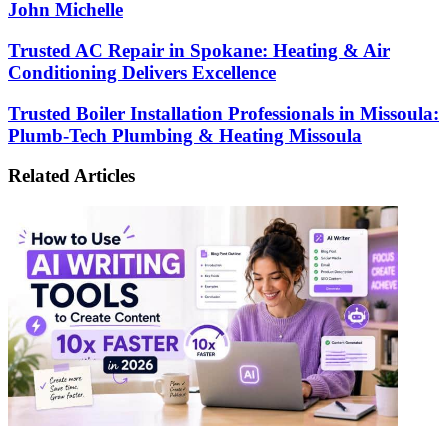
John Michelle
Trusted
Trusted AC Repair in Spokane: Heating & Air
AC
Conditioning Delivers Excellence
Repair
in
Trusted
Trusted Boiler Installation Professionals in Missoula:
Spokane:
Boiler
Plumb-Tech Plumbing & Heating Missoula
Heating
Installation
&
Professionals
Air
Related Articles
in
Conditioning
Missoula:
Delivers
Plumb-
Excellence
Tech
Plumbing
&
Heating
Missoula