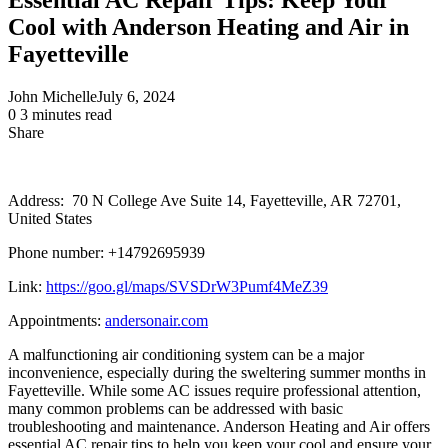
Cool with Anderson Heating and Air in
Fayetteville
John Michelle
July 6, 2024
0
3 minutes read
Share
Facebook
X
LinkedIn
Pinterest
Messenger
Messenger
WhatsApp
Telegram
Share
via
Email
Address: 70 N College Ave Suite 14, Fayetteville, AR 72701,
United States
Phone number: +14792695939
Link:
https://goo.gl/maps/SVSDrW3Pumf4MeZ39
Appointments:
andersonair.com
A malfunctioning air conditioning system can be a major
inconvenience, especially during the sweltering summer months in
Fayetteville. While some AC issues require professional attention,
many common problems can be addressed with basic
troubleshooting and maintenance. Anderson Heating and Air offers
essential AC repair tips to help you keep your cool and ensure your