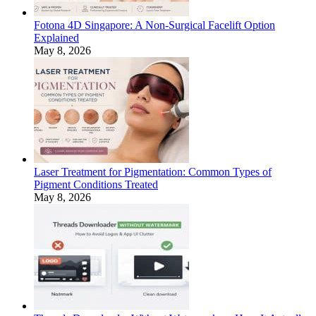
Fotona 4D Singapore: A Non-Surgical Facelift Option
Explained
May 8, 2026
Laser Treatment for Pigmentation: Common Types of
Pigment Conditions Treated
May 8, 2026