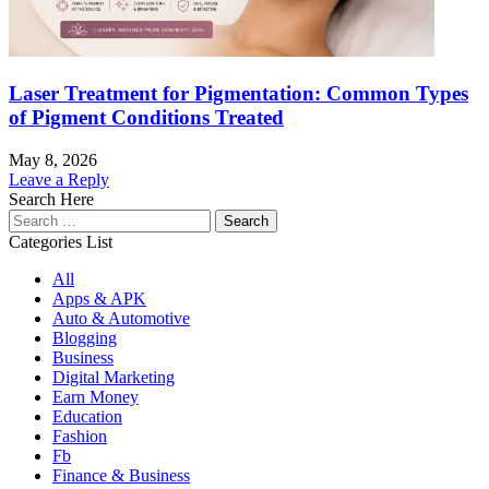
Laser Treatment for Pigmentation: Common Types
of Pigment Conditions Treated
May 8, 2026
Leave a Reply
Search Here
Search
for:
Categories List
All
Apps & APK
Auto & Automotive
Blogging
Business
Digital Marketing
Earn Money
Education
Fashion
Fb
Finance & Business