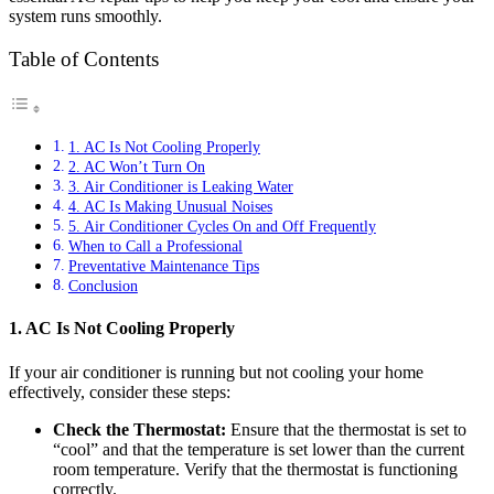
system runs smoothly.
Table of Contents
1. AC Is Not Cooling Properly
2. AC Won’t Turn On
3. Air Conditioner is Leaking Water
4. AC Is Making Unusual Noises
5. Air Conditioner Cycles On and Off Frequently
When to Call a Professional
Preventative Maintenance Tips
Conclusion
1. AC Is Not Cooling Properly
If your air conditioner is running but not cooling your home
effectively, consider these steps:
Check the Thermostat:
Ensure that the thermostat is set to
“cool” and that the temperature is set lower than the current
room temperature. Verify that the thermostat is functioning
correctly.