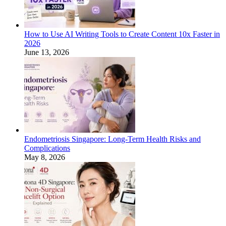
How to Use AI Writing Tools to Create Content 10x Faster in
2026
June 13, 2026
Endometriosis Singapore: Long-Term Health Risks and
Complications
May 8, 2026