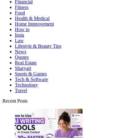
Financial
Fitness
Food
Health & Medical
Home Improvement
How to
Insta
Law
Lifestyle & Beauty Tips
News
Quotes
Real Estate
Sharyari
Sports & Games
Tech & Software
Technology
Travel
Recent Posts