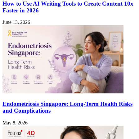
How to Use AI Writing Tools to Create Content 10x
Faster in 2026
June 13, 2026
Endometriosis Singapore: Long-Term Health Risks
and Complications
May 8, 2026